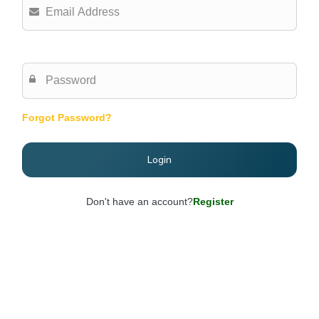
Password
Forgot Password?
Login
Don't have an account?
Register