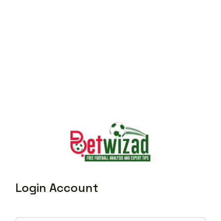
Login Account
Email