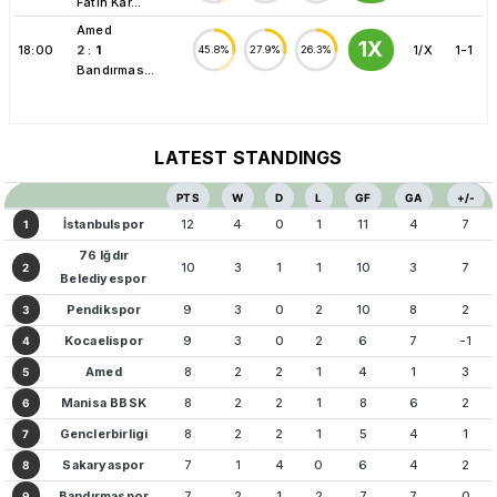
Fatih Kar...
Amed
1X
18:00
2
:
1
1/X
1-1
45.8%
27.9%
26.3%
Bandırmas...
LATEST STANDINGS
PTS
W
D
L
GF
GA
+/-
İstanbulspor
12
4
0
1
11
4
7
1
76 Iğdır
10
3
1
1
10
3
7
2
Belediyespor
Pendikspor
9
3
0
2
10
8
2
3
Kocaelispor
9
3
0
2
6
7
-1
4
Amed
8
2
2
1
4
1
3
5
Manisa BBSK
8
2
2
1
8
6
2
6
Genclerbirligi
8
2
2
1
5
4
1
7
Sakaryaspor
7
1
4
0
6
4
2
8
Bandırmaspor
7
2
1
2
7
7
0
9