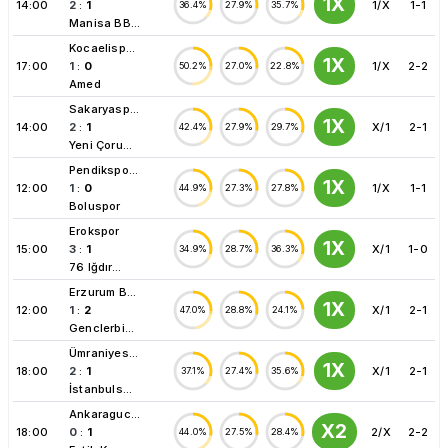
1X
14:00
2
:
1
1/X
1-1
36.4%
27.9%
35.7%
Manisa BB...
Kocaelisp...
1X
17:00
1
:
0
1/X
2-2
50.2%
27.0%
22.8%
Amed
Sakaryasp...
1X
14:00
2
:
1
X/1
2-1
42.4%
27.9%
29.7%
Yeni Çoru...
Pendikspo...
1X
12:00
1
:
0
1/X
1-1
44.9%
27.3%
27.8%
Boluspor
Erokspor
1X
15:00
3
:
1
X/1
1-0
34.9%
28.7%
36.3%
76 Iğdır...
Erzurum B...
1X
12:00
1
:
2
X/1
2-1
47.0%
28.8%
24.1%
Genclerbi...
Ümraniyes...
1X
18:00
2
:
1
X/1
2-1
37.1%
27.4%
35.6%
İstanbuls...
Ankaraguc...
X2
18:00
0
:
1
2/X
2-2
44.0%
27.5%
28.4%