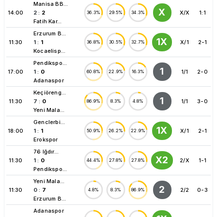
Manisa BB...
X
14:00
2
:
2
X/X
1:1
36.3%
29.5%
34.3%
Fatih Kar...
Erzurum B...
1X
11:30
1
:
1
X/1
2-1
36.8%
30.5%
32.7%
Kocaelisp...
Pendikspo...
1
17:00
1
:
0
1/1
2-0
60.8%
22.9%
16.3%
Adanaspor
Keçiöreng...
1
11:30
7
:
0
1/1
3-0
86.9%
8.3%
4.8%
Yeni Mala...
Genclerbi...
1X
18:00
1
:
1
X/1
2-1
50.9%
26.2%
22.9%
Erokspor
76 Iğdır...
X2
11:30
1
:
0
2/X
1-1
44.4%
27.8%
27.8%
Pendikspo...
Yeni Mala...
2
11:30
0
:
7
2/2
0-3
4.8%
8.3%
86.9%
Erzurum B...
Adanaspor