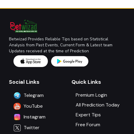
Betwizad Provides Reliable Tips based on Statistical
Analysis from Past Events, Current Form & Latest team
Updates received at the time of Prediction
Social Links
Quick Links
Premium Login
Telegram
All Prediction Today
YouTube
Expert Tips
Instagram
Free Forum
Twitter