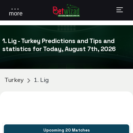
. . .
more
1. Lig - Turkey Predictions and Tips and
statistics for Today, August 7th, 2026
Turkey
1. Lig
Upcoming 20 Matches