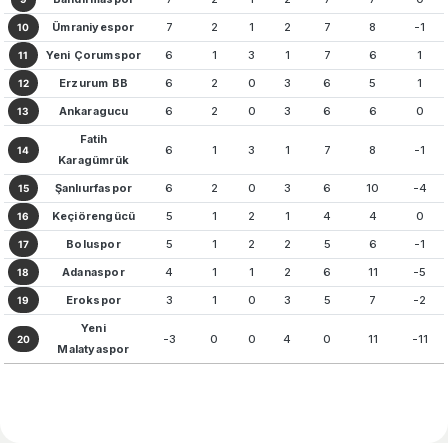
Ümraniyespor
7
2
1
2
7
8
-1
10
Yeni Çorumspor
6
1
3
1
7
6
1
11
Erzurum BB
6
2
0
3
6
5
1
12
Ankaragucu
6
2
0
3
6
6
0
13
Fatih
6
1
3
1
7
8
-1
14
Karagümrük
Şanlıurfaspor
6
2
0
3
6
10
-4
15
Keçiörengücü
5
1
2
1
4
4
0
16
Boluspor
5
1
2
2
5
6
-1
17
Adanaspor
4
1
1
2
6
11
-5
18
Erokspor
3
1
0
3
5
7
-2
19
Yeni
-3
0
0
4
0
11
-11
20
Malatyaspor