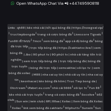
Open WhatsApp Chat Via 📲 +447495908118
Links :
qh88
|
kèo nhà cái
|
kết quả bóng đá
|
https://nowgoal.vip/
|
|
|
|
tructiepbongda
trang cá cược bóng đá
Livescore Tigoals
|
|
|
|
Fun88 เข้าระบบ
7mcn
xem bóng đá
app cá độ bóng đá
bóng
đá trực tiếp
|
trực tiếp bóng đá
|
https://cakhiatvv.live/
|
xem
bóng đá
|
Jbo
|
90 phut tv
|
90 phút tv
|
nhà cái tàng tiền trải
nghiệm
|
xem trực tiếp bóng đá
|
trực tiếp bóng đá
|
bóng đá
trực tuyến
|
bóng đá trực tiếp
|
xemcakhia
|
xôi lạc tv
|
xem
bóng đá xoilac
|
M88
|
nha cai uy tin
|
nhà cái uy tín
|
nha cai uy
tin
|
keonhacai
|
kèo bóng đá hôm
|
Truc Tiep bong da
|
|
|
|
|
|
Okstream
Ufabet.eu.com
nhà cái S666
xôi lạc tv
Fun 88
|
|
|
kèo nhà cái trực tuyến
trang cá cược bóng đá
Socolive
b52
club
|
Sun win
|
iwin club
|
6ff
|
88aa
|
Xoilac
|
Xem bóng đá Xoilac
|
|
|
|
|
Xoilac
link xem bóng đá cakhiatv
90phuttv
Sunwin
Sun