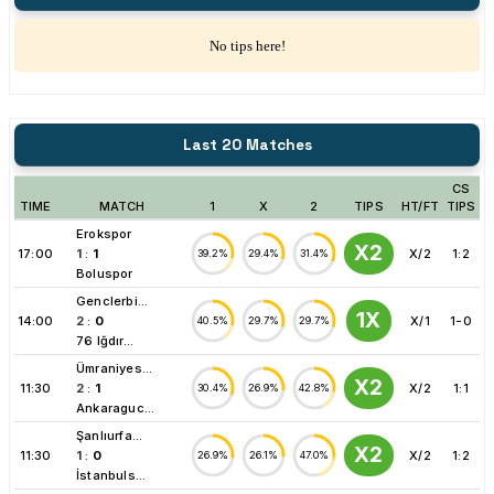
No tips here!
Last 20 Matches
CS
TIME
MATCH
1
X
2
TIPS
HT/FT
TIPS
Erokspor
X2
17:00
1
:
1
X/2
1:2
39.2%
29.4%
31.4%
Boluspor
Genclerbi...
1X
14:00
2
:
0
X/1
1-0
40.5%
29.7%
29.7%
76 Iğdır...
Ümraniyes...
X2
11:30
2
:
1
X/2
1:1
30.4%
26.9%
42.8%
Ankaraguc...
Şanlıurfa...
X2
11:30
1
:
0
X/2
1:2
26.9%
26.1%
47.0%
İstanbuls...