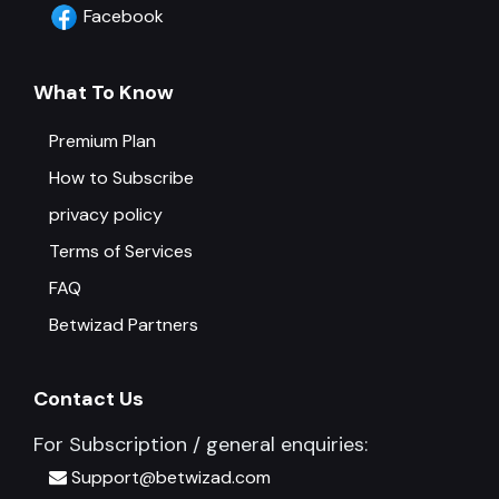
Facebook
What To Know
Premium Plan
How to Subscribe
privacy policy
Terms of Services
FAQ
Betwizad Partners
Contact Us
For Subscription / general enquiries:
Support@betwizad.com