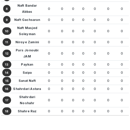
Naft Bandar
0
0
0
0
0
0
0
8
Abbas
Naft Gachsaran
0
0
0
0
0
0
0
9
Naft Masjed
0
0
0
0
0
0
0
10
Soleyman
Niroye Zamini
0
0
0
0
0
0
0
11
Pars Jonoubi
0
0
0
0
0
0
0
12
JAM
Paykan
0
0
0
0
0
0
0
13
Saipa
0
0
0
0
0
0
0
14
Sanat Naft
0
0
0
0
0
0
0
15
Shahrdari Astara
0
0
0
0
0
0
0
16
Shahrdari
0
0
0
0
0
0
0
17
Noshahr
Shahre Raz
0
0
0
0
0
0
0
18