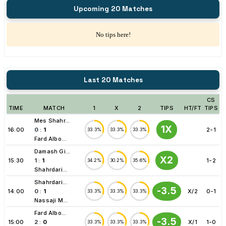
Upcoming 20 Matches
No tips here!
Last 20 Matches
CS
TIME
MATCH
1
X
2
TIPS
HT/FT
TIPS
Mes Shahr...
1X
16:00
0
:
1
2-1
33.3%
33.3%
33.3%
Fard Albo...
Damash Gi...
X2
15:30
1
:
1
1-2
34.2%
30.2%
35.6%
Shahrdari...
Shahrdari...
-3.5
14:00
0
:
1
X/2
0-1
33.3%
33.3%
33.3%
Nassaji M...
Fard Albo...
-3.5
15:00
2
:
0
X/1
1-0
33.3%
33.3%
33.3%