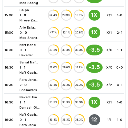
Mes Soong...
Saipa
1X
15:00
1
:
0
X/1
1-0
54.4%
29.9%
15.6%
Niroye Za...
Ario Esla...
1X
15:00
0
:
0
X/1
2-1
47.1%
32.1%
20.8%
Mes Shahr...
Naft Band...
-3.5
16:30
0
:
1
X/X
1-1
33.3%
33.3%
33.3%
Havadar
Sanat Naf...
-3.5
16:30
1
:
1
X/X
0-0
52.0%
29.0%
18.9%
Naft Gach...
Pars Jono...
-3.5
16:30
2
:
0
X/2
0-1
33.3%
33.3%
33.3%
Shenavars...
Navad Urm...
1X
16:30
1
:
1
X/1
1-0
33.3%
33.3%
33.3%
Damash Gi...
Naft Gach...
12
16:30
0
:
1
1/1
1-0
33.3%
33.3%
33.3%
Pars Jono...