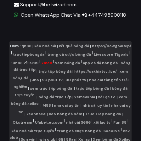
Support@betwizad.com
Open WhatsApp Chat Via 📲 +447495908118
Links :
qh88
|
kèo nhà cái
|
kết quả bóng đá
|
https://nowgoal.vip/
|
|
|
|
tructiepbongda
trang cá cược bóng đá
Livescore Tigoals
|
|
|
|
Fun88 เข้าระบบ
7mcn
xem bóng đá
app cá độ bóng đá
bóng
đá trực tiếp
|
trực tiếp bóng đá
|
https://cakhiatvv.live/
|
xem
bóng đá
|
Jbo
|
90 phut tv
|
90 phút tv
|
nhà cái tàng tiền trải
nghiệm
|
xem trực tiếp bóng đá
|
trực tiếp bóng đá
|
bóng đá
trực tuyến
|
bóng đá trực tiếp
|
xemcakhia
|
xôi lạc tv
|
xem
bóng đá xoilac
|
M88
|
nha cai uy tin
|
nhà cái uy tín
|
nha cai uy
tin
|
keonhacai
|
kèo bóng đá hôm
|
Truc Tiep bong da
|
|
|
|
|
|
Okstream
Ufabet.eu.com
nhà cái S666
xôi lạc tv
Fun 88
|
|
|
kèo nhà cái trực tuyến
trang cá cược bóng đá
Socolive
b52
club
|
Sun win
|
iwin club
|
6ff
|
88aa
|
Xoilac
|
Xem bóng đá Xoilac