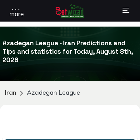
. . .
more
Azadegan League - Iran Predictions and
Tips and statistics for Today, August 8th,
2026
Iran
Azadegan League