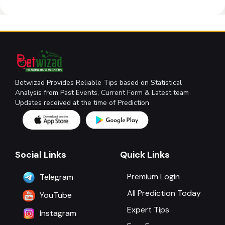
Betwizad Provides Reliable Tips based on Statistical
Analysis from Past Events, Current Form & Latest team
Updates received at the time of Prediction
Social Links
Quick Links
Premium Login
Telegram
All Prediction Today
YouTube
Expert Tips
Instagram