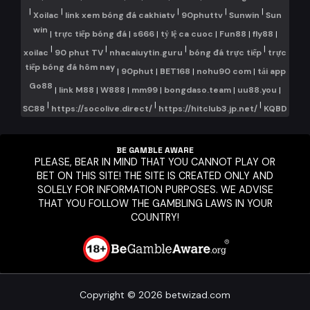
|
|
|
|
|
Xoilac
link xem bóng đá cakhiatv
90phuttv
Sunwin
Sun
win
|
trực tiếp bóng đá
|
s666
|
tỷ lệ ca cuoc
|
Fun88
|
fly88
|
|
|
|
|
xoilac
90 phut TV
nhacaiuytin.guru
bóng đá trực tiếp
trực
tiếp bóng đá hôm nay
|
90phut
|
BET168
|
nohu90 com
|
tải app
Go88
|
link M88
|
W888
|
mm99
|
bongdaso.team
|
uu88.you
|
|
|
|
SC88
https://socolive.direct/
https://hitclub3.jp.net/
KQBD
BE GAMBLE AWARE
PLEASE, BEAR IN MIND THAT YOU CANNOT PLAY OR
BET ON THIS SITE! THE SITE IS CREATED ONLY AND
SOLELY FOR INFORMATION PURPOSES. WE ADVISE
THAT YOU FOLLOW THE GAMBLING LAWS IN YOUR
COUNTRY!
Copyright © 2026 betwizad.com