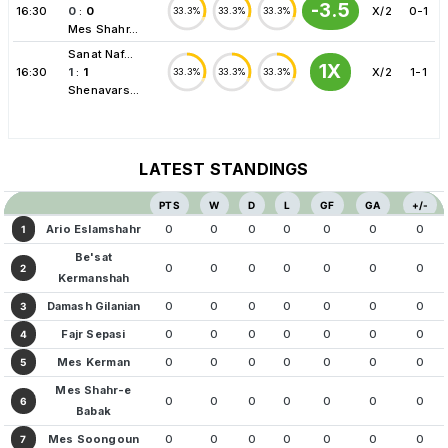
-3.5
16:30
0
:
0
X/2
0-1
33.3%
33.3%
33.3%
Mes Shahr...
Sanat Naf...
1X
16:30
1
:
1
X/2
1-1
33.3%
33.3%
33.3%
Shenavars...
LATEST STANDINGS
PTS
W
D
L
GF
GA
+/-
Ario Eslamshahr
0
0
0
0
0
0
0
1
Be'sat
0
0
0
0
0
0
0
2
Kermanshah
Damash Gilanian
0
0
0
0
0
0
0
3
Fajr Sepasi
0
0
0
0
0
0
0
4
Mes Kerman
0
0
0
0
0
0
0
5
Mes Shahr-e
0
0
0
0
0
0
0
6
Babak
Mes Soongoun
0
0
0
0
0
0
0
7