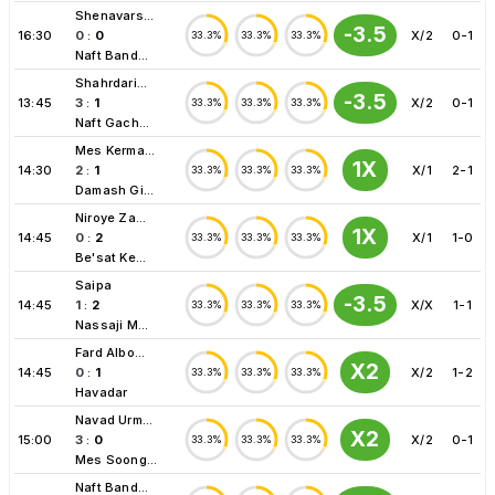
Shenavars...
-3.5
16:30
0
:
0
X/2
0-1
33.3%
33.3%
33.3%
Naft Band...
Shahrdari...
-3.5
13:45
3
:
1
X/2
0-1
33.3%
33.3%
33.3%
Naft Gach...
Mes Kerma...
1X
14:30
2
:
1
X/1
2-1
33.3%
33.3%
33.3%
Damash Gi...
Niroye Za...
1X
14:45
0
:
2
X/1
1-0
33.3%
33.3%
33.3%
Be'sat Ke...
Saipa
-3.5
14:45
1
:
2
X/X
1-1
33.3%
33.3%
33.3%
Nassaji M...
Fard Albo...
X2
14:45
0
:
1
X/2
1-2
33.3%
33.3%
33.3%
Havadar
Navad Urm...
X2
15:00
3
:
0
X/2
0-1
33.3%
33.3%
33.3%
Mes Soong...
Naft Band...