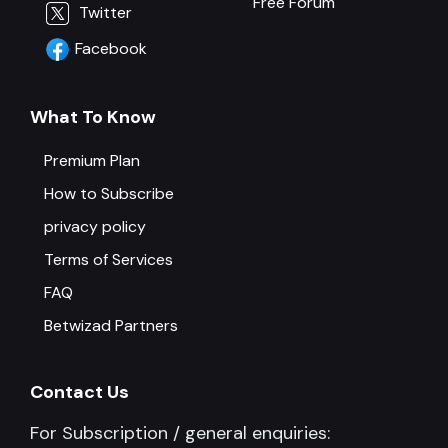
Free Forum
Twitter
Facebook
What To Know
Premium Plan
How to Subscribe
privacy policy
Terms of Services
FAQ
Betwizad Partners
Contact Us
For Subscription / general enquiries: