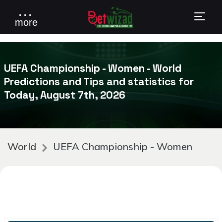
. . .
more
UEFA Championship - Women - World
Predictions and Tips and statistics for
Today, August 7th, 2026
World
UEFA Championship - Women