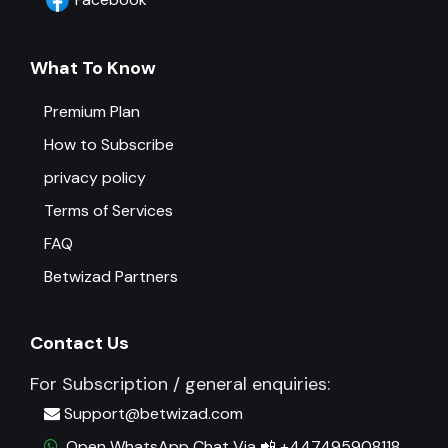
What To Know
Premium Plan
How to Subscribe
privacy policy
Terms of Services
FAQ
Betwizad Partners
Contact Us
For Subscription / general enquiries:
Support@betwizad.com
Open WhatsApp Chat Via 📲 +447495908118