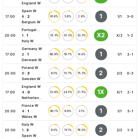
England W
Spain W
1
17:00
6
:
2
1/1
3-0
91.6%
5.6%
2.8%
Belgium W
Portugal...
X2
20:00
1
:
1
X/2
1-2
33.3%
33.3%
33.3%
Italy W
Germany W
1
17:00
2
:
1
1/1
2-1
66.9%
18.7%
14.4%
Denmark W
Poland W
2
20:00
0
:
3
2/2
0-3
9.0%
15.7%
75.3%
Sweden W
England W
1X
17:00
4
:
0
X/1
2-1
53.9%
24.5%
21.5%
Netherlan...
France W
1
20:00
4
:
1
1/1
3-1
90.1%
6.8%
3.1%
Wales W
Italy W
2
20:00
1
:
3
2/2
1-3
9.0%
15.1%
76.0%
Spain W