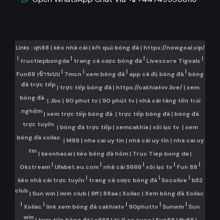
Links :
qh88
|
kèo nhà cái
|
kết quả bóng đá
|
https://nowgoal.vip/
|
|
|
|
tructiepbongda
trang cá cược bóng đá
Livescore Tigoals
|
|
|
|
Fun88 เข้าระบบ
7mcn
xem bóng đá
app cá độ bóng đá
bóng
đá trực tiếp
|
trực tiếp bóng đá
|
https://cakhiatvv.live/
|
xem
bóng đá
|
Jbo
|
90 phut tv
|
90 phút tv
|
nhà cái tàng tiền trải
nghiệm
|
xem trực tiếp bóng đá
|
trực tiếp bóng đá
|
bóng đá
trực tuyến
|
bóng đá trực tiếp
|
xemcakhia
|
xôi lạc tv
|
xem
bóng đá xoilac
|
M88
|
nha cai uy tin
|
nhà cái uy tín
|
nha cai uy
tin
|
keonhacai
|
kèo bóng đá hôm
|
Truc Tiep bong da
|
|
|
|
|
|
Okstream
Ufabet.eu.com
nhà cái S666
xôi lạc tv
Fun 88
|
|
|
kèo nhà cái trực tuyến
trang cá cược bóng đá
Socolive
b52
club
|
Sun win
|
iwin club
|
6ff
|
88aa
|
Xoilac
|
Xem bóng đá Xoilac
|
|
|
|
|
Xoilac
link xem bóng đá cakhiatv
90phuttv
Sunwin
Sun
win