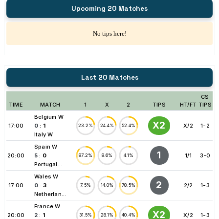
Upcoming 20 Matches
No tips here!
Last 20 Matches
CS
TIME
MATCH
1
X
2
TIPS
HT/FT
TIPS
Belgium W
X2
17:00
0
:
1
X/2
1-2
23.2%
24.4%
52.4%
Italy W
Spain W
1
20:00
5
:
0
1/1
3-0
87.2%
8.6%
4.1%
Portugal...
Wales W
2
17:00
0
:
3
2/2
1-3
7.5%
14.0%
78.5%
Netherlan...
France W
X2
20:00
2
:
1
X/2
1-3
31.5%
28.1%
40.4%