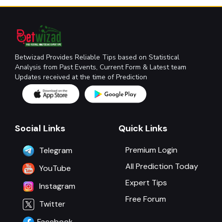
Betwizad Provides Reliable Tips based on Statistical
Analysis from Past Events, Current Form & Latest team
Updates received at the time of Prediction
Social Links
Quick Links
Premium Login
Telegram
All Prediction Today
YouTube
Expert Tips
Instagram
Free Forum
Twitter
Facebook