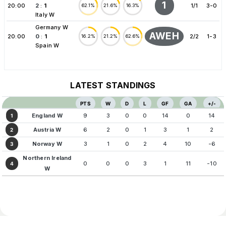
1
20:00
2
:
1
1/1
3-0
62.1%
21.6%
16.3%
Italy W
Germany W
AWEH
20:00
0
:
1
2/2
1-3
16.2%
21.2%
62.6%
Spain W
LATEST STANDINGS
PTS
W
D
L
GF
GA
+/-
England W
9
3
0
0
14
0
14
1
Austria W
6
2
0
1
3
1
2
2
Norway W
3
1
0
2
4
10
-6
3
Northern Ireland
0
0
0
3
1
11
-10
4
W