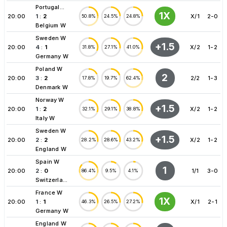
Portugal...
1X
20:00
1
:
2
X/1
2-0
50.8%
24.5%
24.8%
Belgium W
Sweden W
+1.5
20:00
4
:
1
X/2
1-2
31.8%
27.1%
41.0%
Germany W
Poland W
2
20:00
3
:
2
2/2
1-3
17.8%
19.7%
62.4%
Denmark W
Norway W
+1.5
20:00
1
:
2
X/2
1-2
32.1%
29.1%
38.8%
Italy W
Sweden W
+1.5
20:00
2
:
2
X/2
1-2
28.2%
28.6%
43.2%
England W
Spain W
1
20:00
2
:
0
1/1
3-0
86.4%
9.5%
4.1%
Switzerla...
France W
1X
20:00
1
:
1
X/1
2-1
46.3%
26.5%
27.2%
Germany W
England W