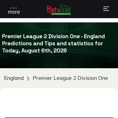
. . .
more
Premier League 2 Division One - England
Predictions and Tips and statistics for
Today, August 6th, 2026
England
Premier League 2 Division One