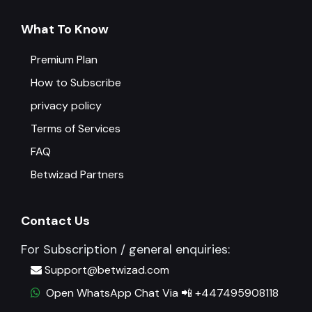
What To Know
Premium Plan
How to Subscribe
privacy policy
Terms of Services
FAQ
Betwizad Partners
Contact Us
For Subscription / general enquiries:
Support@betwizad.com
Open WhatsApp Chat Via 📲 +447495908118