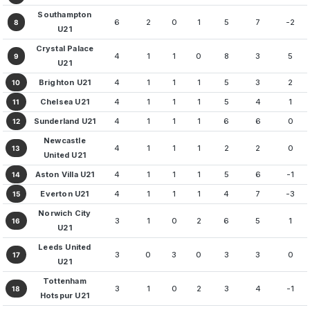
Southampton
6
2
0
1
5
7
-2
8
U21
Crystal Palace
4
1
1
0
8
3
5
9
U21
Brighton U21
4
1
1
1
5
3
2
10
Chelsea U21
4
1
1
1
5
4
1
11
Sunderland U21
4
1
1
1
6
6
0
12
Newcastle
4
1
1
1
2
2
0
13
United U21
Aston Villa U21
4
1
1
1
5
6
-1
14
Everton U21
4
1
1
1
4
7
-3
15
Norwich City
3
1
0
2
6
5
1
16
U21
Leeds United
3
0
3
0
3
3
0
17
U21
Tottenham
3
1
0
2
3
4
-1
18
Hotspur U21