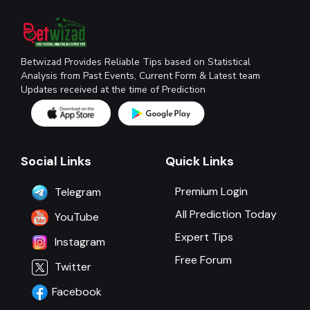
Betwizad Provides Reliable Tips based on Statistical
Analysis from Past Events, Current Form & Latest team
Updates received at the time of Prediction
Social Links
Quick Links
Premium Login
Telegram
All Prediction Today
YouTube
Expert Tips
Instagram
Free Forum
Twitter
Facebook