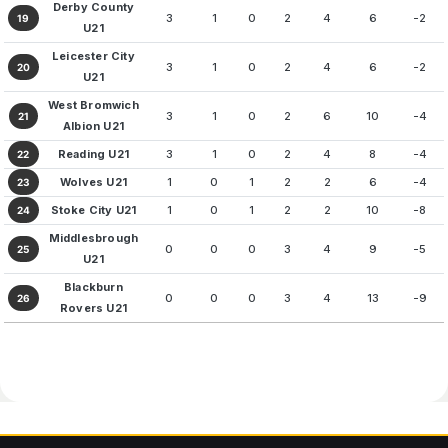
Derby County
3
1
0
2
4
6
-2
19
U21
Leicester City
3
1
0
2
4
6
-2
20
U21
West Bromwich
3
1
0
2
6
10
-4
21
Albion U21
Reading U21
3
1
0
2
4
8
-4
22
Wolves U21
1
0
1
2
2
6
-4
23
Stoke City U21
1
0
1
2
2
10
-8
24
Middlesbrough
0
0
0
3
4
9
-5
25
U21
Blackburn
0
0
0
3
4
13
-9
26
Rovers U21