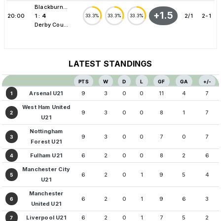
Blackburn...
+1.5
20:00
1
:
4
2/1
2-1
33.3%
33.3%
33.3%
Derby Cou...
LATEST STANDINGS
PTS
W
D
L
GF
GA
+/-
Arsenal U21
9
3
0
0
11
4
7
1
West Ham United
9
3
0
0
8
1
7
2
U21
Nottingham
9
3
0
0
7
0
7
3
Forest U21
Fulham U21
6
2
0
0
8
2
6
4
Manchester City
6
2
0
1
9
5
4
5
U21
Manchester
6
2
0
1
9
6
3
6
United U21
Liverpool U21
6
2
0
1
7
5
2
7