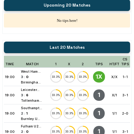
Upcoming 20 Matches
No tips here!
Last 20 Matches
CS
TIME
MATCH
1
X
2
TIPS
HT/FT
TIPS
West Ham...
1X
19:00
3
:
0
X/X
1-1
33.3%
33.3%
33.3%
Birmingha...
Leicester...
1
19:00
3
:
6
X/1
3-1
33.3%
33.3%
33.3%
Tottenham...
Southampt...
1
19:00
2
:
1
1/1
2-0
33.3%
33.3%
33.3%
Burnley U...
Fulham U2...
1
19:00
2
:
0
1/1
3-1
33.3%
33.3%
33.3%