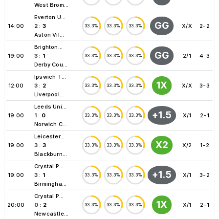
West Brom...
Everton U...
GG
14:00
2
:
3
X/X
2-2
33.3%
33.3%
33.3%
Aston Vil...
Brighton...
GG
19:00
3
:
1
2/1
4-3
33.3%
33.3%
33.3%
Derby Cou...
Ipswich T...
1X
12:00
3
:
2
X/X
3-3
33.3%
33.3%
33.3%
Liverpool...
Leeds Uni...
+1.5
19:00
1
:
0
X/1
2-1
33.3%
33.3%
33.3%
Norwich C...
Leicester...
X2
19:00
3
:
3
X/2
1-2
33.3%
33.3%
33.3%
Blackburn...
Crystal P...
+1.5
19:00
3
:
1
X/1
3-2
33.3%
33.3%
33.3%
Birmingha...
Crystal P...
1X
20:00
0
:
2
X/1
2-1
33.3%
33.3%
33.3%
Newcastle...