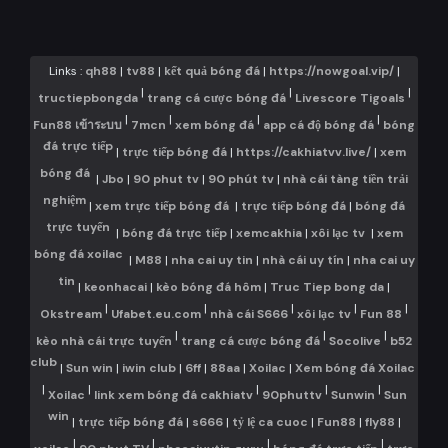
Links :
qh88
|
tv88
|
kết quả bóng đá
|
https://nowgoal.vip/
|
|
|
|
tructiepbongda
trang cá cược bóng đá
Livescore Tigoals
|
|
|
|
Fun88 เข้าระบบ
7mcn
xem bóng đá
app cá độ bóng đá
bóng
đá trực tiếp
|
trực tiếp bóng đá
|
https://cakhiatvv.live/
|
xem
bóng đá
|
Jbo
|
90 phut tv
|
90 phút tv
|
nhà cái tàng tiền trải
nghiệm
|
xem trực tiếp bóng đá
|
trực tiếp bóng đá
|
bóng đá
trực tuyến
|
bóng đá trực tiếp
|
xemcakhia
|
xôi lạc tv
|
xem
bóng đá xoilac
|
M88
|
nha cai uy tin
|
nhà cái uy tín
|
nha cai uy
tin
|
keonhacai
|
kèo bóng đá hôm
|
Truc Tiep bong da
|
|
|
|
|
|
Okstream
Ufabet.eu.com
nhà cái S666
xôi lạc tv
Fun 88
|
|
|
kèo nhà cái trực tuyến
trang cá cược bóng đá
Socolive
b52
club
|
Sun win
|
iwin club
|
6ff
|
88aa
|
Xoilac
|
Xem bóng đá Xoilac
|
|
|
|
|
Xoilac
link xem bóng đá cakhiatv
90phuttv
Sunwin
Sun
win
|
trực tiếp bóng đá
|
s666
|
tỷ lệ ca cuoc
|
Fun88
|
fly88
|
|
|
|
|