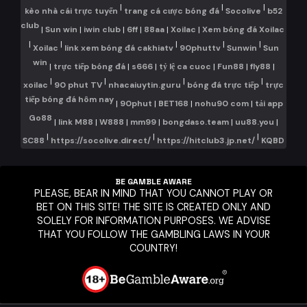
|
|
|
kèo nhà cái trực tuyến
trang cá cược bóng đá
Socolive
b52
club
|
Sun win
|
iwin club
|
6ff
|
88aa
|
Xoilac
|
Xem bóng đá Xoilac
|
|
|
|
|
Xoilac
link xem bóng đá cakhiatv
90phuttv
Sunwin
Sun
win
|
trực tiếp bóng đá
|
s666
|
tỷ lệ ca cuoc
|
Fun88
|
fly88
|
|
|
|
|
xoilac
90 phut TV
nhacaiuytin.guru
bóng đá trực tiếp
trực
tiếp bóng đá hôm nay
|
90phut
|
BET168
|
nohu90 com
|
tải app
Go88
|
link M88
|
W888
|
mm99
|
bongdaso.team
|
uu88.you
|
|
|
|
SC88
https://socolive.direct/
https://hitclub3.jp.net/
KQBD
BE GAMBLE AWARE
PLEASE, BEAR IN MIND THAT YOU CANNOT PLAY OR
BET ON THIS SITE! THE SITE IS CREATED ONLY AND
SOLELY FOR INFORMATION PURPOSES. WE ADVISE
THAT YOU FOLLOW THE GAMBLING LAWS IN YOUR
COUNTRY!