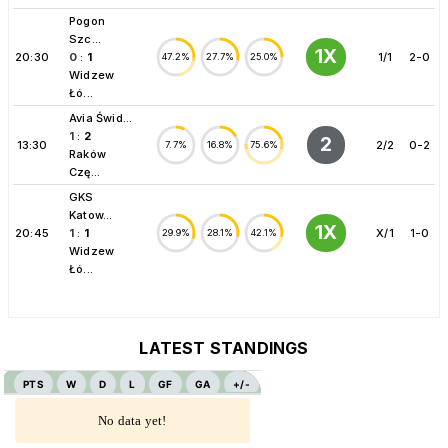
Pogon
Szc...
1X
20:30
0
:
1
1/1
2-0
47.2%
27.7%
25.0%
Widzew
Łó...
Avia Świd...
1
:
2
2
13:30
2/2
0-2
7.7%
16.8%
75.6%
Raków
Czę...
GKS
Katow...
1X
20:45
1
:
1
X/1
1-0
29.9%
28.1%
42.1%
Widzew
Łó...
LATEST STANDINGS
PTS
W
D
L
GF
GA
+/-
No data yet!