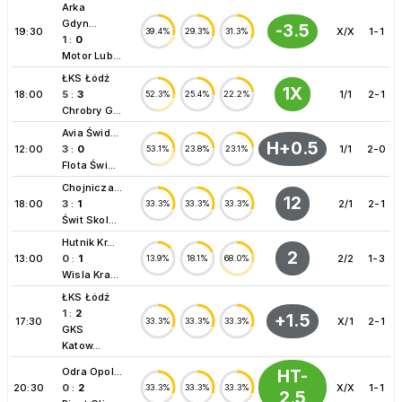
Arka
Gdyn...
-3.5
19:30
X/X
1-1
39.4%
29.3%
31.3%
1
:
0
Motor Lub...
ŁKS Łódź
1X
18:00
5
:
3
1/1
2-1
52.3%
25.4%
22.2%
Chrobry G...
Avia Świd...
H+0.5
12:00
3
:
0
1/1
2-0
53.1%
23.8%
23.1%
Flota Świ...
Chojnicza...
12
18:00
3
:
1
2/1
2-1
33.3%
33.3%
33.3%
Świt Skol...
Hutnik Kr...
2
13:00
0
:
1
2/2
1-3
13.9%
18.1%
68.0%
Wisla Kra...
ŁKS Łódź
1
:
2
+1.5
17:30
X/1
2-1
33.3%
33.3%
33.3%
GKS
Katow...
Odra Opol...
HT-
20:30
0
:
2
X/X
1-1
33.3%
33.3%
33.3%
2.5