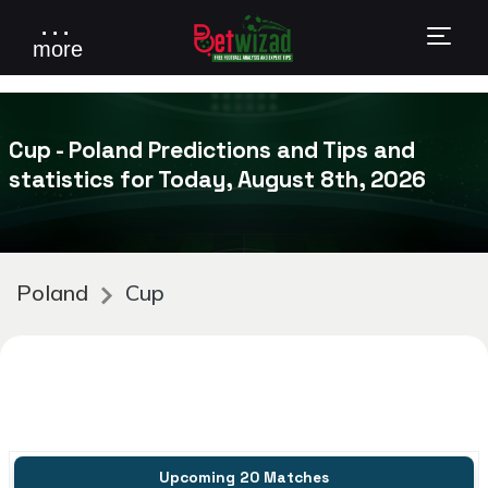
. . .
more
Cup - Poland Predictions and Tips and
statistics for Today, August 8th, 2026
Poland
Cup
Upcoming 20 Matches