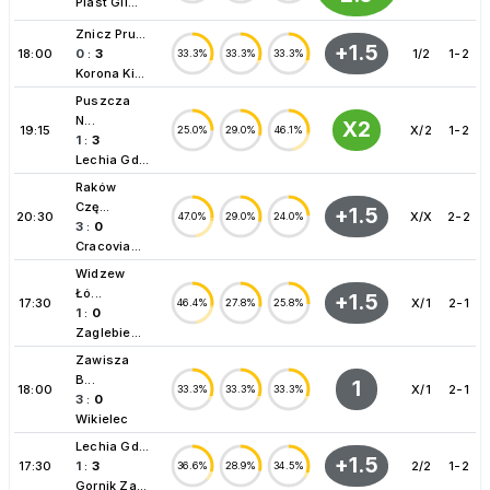
Piast Gli...
Znicz Pru...
+1.5
18:00
0
:
3
1/2
1-2
33.3%
33.3%
33.3%
Korona Ki...
Puszcza
N...
X2
19:15
X/2
1-2
25.0%
29.0%
46.1%
1
:
3
Lechia Gd...
Raków
Czę...
+1.5
20:30
X/X
2-2
47.0%
29.0%
24.0%
3
:
0
Cracovia...
Widzew
Łó...
+1.5
17:30
X/1
2-1
46.4%
27.8%
25.8%
1
:
0
Zaglebie...
Zawisza
B...
1
18:00
X/1
2-1
33.3%
33.3%
33.3%
3
:
0
Wikielec
Lechia Gd...
+1.5
17:30
1
:
3
2/2
1-2
36.6%
28.9%
34.5%
Gornik Za...