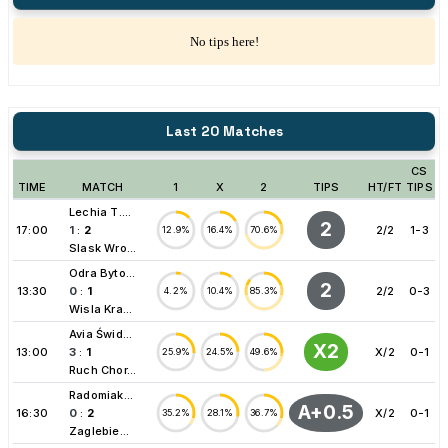
No tips here!
Last 20 Matches
CS
TIME
MATCH
1
X
2
TIPS
HT/FT
TIPS
Lechia T....
2
17:00
1
:
2
2/2
1-3
12.9%
16.4%
70.6%
Slask Wro...
Odra Byto...
2
13:30
0
:
1
2/2
0-3
4.2%
10.4%
85.3%
Wisla Kra...
Avia Świd...
X2
13:00
3
:
1
X/2
0-1
25.9%
24.5%
49.6%
Ruch Chor...
Radomiak...
A+0.5
16:30
0
:
2
X/2
0-1
35.2%
28.1%
36.7%
Zaglebie...