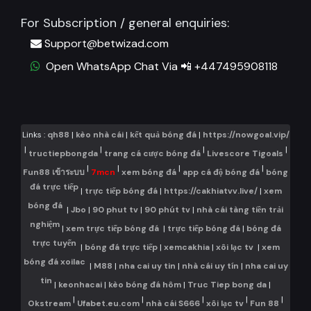
For Subscription / general enquiries:
Support@betwizad.com
Open WhatsApp Chat Via 📲 +447495908118
Links :
qh88
|
kèo nhà cái
|
kết quả bóng đá
|
https://nowgoal.vip/
|
|
|
|
tructiepbongda
trang cá cược bóng đá
Livescore Tigoals
|
|
|
|
Fun88 เข้าระบบ
7mcn
xem bóng đá
app cá độ bóng đá
bóng
đá trực tiếp
|
trực tiếp bóng đá
|
https://cakhiatvv.live/
|
xem
bóng đá
|
Jbo
|
90 phut tv
|
90 phút tv
|
nhà cái tàng tiền trải
nghiệm
|
xem trực tiếp bóng đá
|
trực tiếp bóng đá
|
bóng đá
trực tuyến
|
bóng đá trực tiếp
|
xemcakhia
|
xôi lạc tv
|
xem
bóng đá xoilac
|
M88
|
nha cai uy tin
|
nhà cái uy tín
|
nha cai uy
tin
|
keonhacai
|
kèo bóng đá hôm
|
Truc Tiep bong da
|
|
|
|
|
|
Okstream
Ufabet.eu.com
nhà cái S666
xôi lạc tv
Fun 88