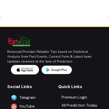
Betwizad Provides Reliable Tips based on Statistical
Analysis from Past Events, Current Form & Latest team
Updates received at the time of Prediction
Social Links
Quick Links
Premium Login
Telegram
All Prediction Today
YouTube