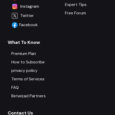
Expert Tips
Instagram
Free Forum
Twitter
Facebook
What To Know
Premium Plan
How to Subscribe
privacy policy
Terms of Services
FAQ
Betwizad Partners
Contact Us