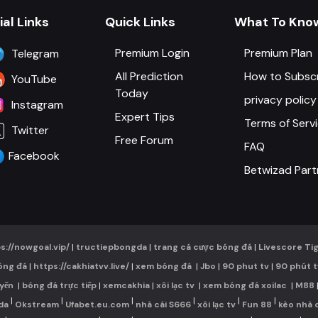
ial Links
Quick Links
What To Kno
Premium Login
Premium Plan
Telegram
All Prediction
How to Subsc
YouTube
Today
privacy policy
Instagram
Expert Tips
Terms of Serv
Twitter
Free Forum
FAQ
Facebook
Betwizad Part
s://nowgoal.vip/
|
tructiepbongda
|
trang cá cược bóng đá
|
Livescore Tig
bóng đá
|
https://cakhiatvv.live/
|
xem bóng đá
|
Jbo
|
90 phut tv
|
90 phút t
uyến
|
bóng đá trực tiếp
|
xemcakhia
|
xôi lạc tv
|
xem bóng đá xoilac
|
M88
|
|
|
|
|
|
da
Okstream
Ufabet.eu.com
nhà cái S666
xôi lạc tv
Fun 88
kèo nhà c