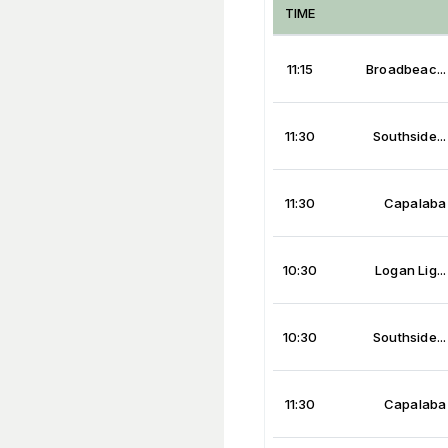
TIME
11:15
Broadbeac...
11:30
Southside...
11:30
Capalaba
10:30
Logan Lig...
10:30
Southside...
11:30
Capalaba