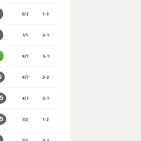
2/2
1-3
1/1
2-1
X
X/1
3-1
G
X/1
3-2
.5
X/1
2-1
.5
1/2
1-2
2
1/2
3-1