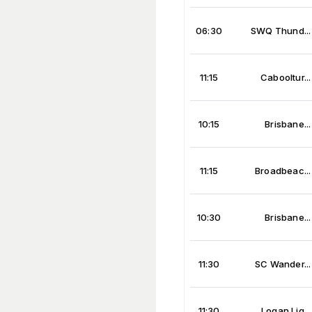
06:30
SWQ Thund...
11:15
Cabooltur...
10:15
Brisbane...
11:15
Broadbeac...
10:30
Brisbane...
11:30
SC Wander...
11:30
Logan Lig...