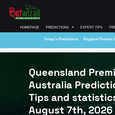
HOMEPAGE
PREDICTIONS
EXPERT TIPS
FR
Today's Predictions
England Premier 
Queensland Premi
Australia Predict
Tips and statistic
August 7th, 2026