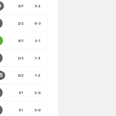
G
X/1
3-2
2/2
0-3
X
X/1
2-1
2/2
1-3
.5
X/2
1-2
1/1
3-0
1/1
3-0