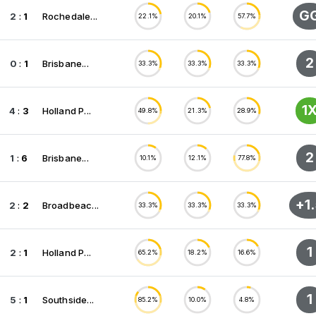
G
2
:
1
Rochedale...
22.1%
20.1%
57.7%
2
0
:
1
Brisbane...
33.3%
33.3%
33.3%
1
4
:
3
Holland P...
49.8%
21.3%
28.9%
2
1
:
6
Brisbane...
10.1%
12.1%
77.8%
+1
2
:
2
Broadbeac...
33.3%
33.3%
33.3%
1
2
:
1
Holland P...
65.2%
18.2%
16.6%
1
5
:
1
Southside...
85.2%
10.0%
4.8%