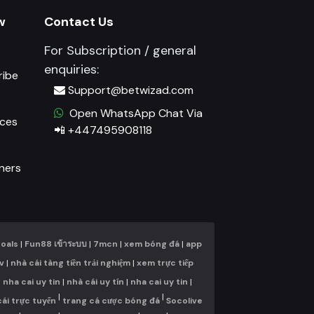
w
Contact Us
For Subscription / general
enquiries:
ribe
Support@betwizad.com
Open WhatsApp Chat Via
ices
📲 +447495908118
ners
oals
|
Fun88 เข้าระบบ
|
7mcn
|
xem bóng đá
|
app
v
|
nhà cái tàng tiền trải nghiệm
|
xem trực tiếp
|
nha cai uy tin
|
nhà cái uy tín
|
nha cai uy tin
|
|
|
ái trực tuyến
trang cá cược bóng đá
Socolive