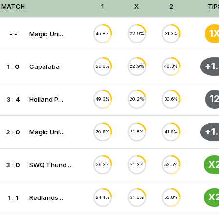
MATCH
1
X
2
TIP
1
-:-
Magic Uni...
45.8%
22.9%
31.3%
+1
1
:
0
Capalaba
28.8%
22.9%
48.3%
1
3
:
4
Holland P...
49.3%
20.2%
30.6%
+1
2
:
0
Magic Uni...
36.6%
21.8%
41.6%
X
3
:
0
SWQ Thund...
26.3%
21.3%
52.5%
X
1
:
1
Redlands...
24.4%
21.8%
53.8%