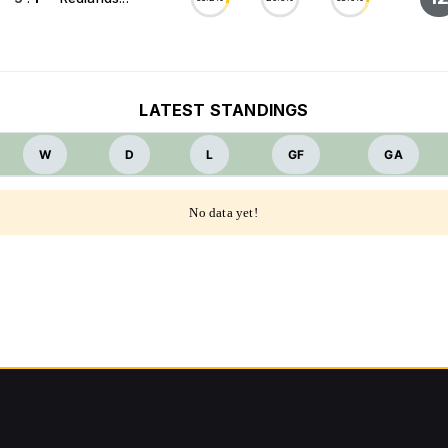
LATEST STANDINGS
W
D
L
GF
GA
No data yet!