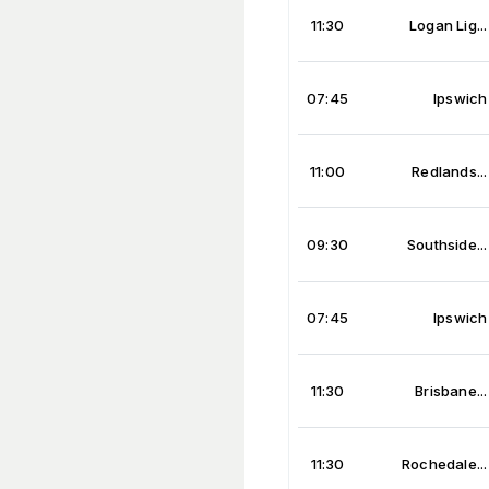
11:30
Logan Lig...
07:45
Ipswich
11:00
Redlands...
09:30
Southside...
07:45
Ipswich
11:30
Brisbane...
11:30
Rochedale...