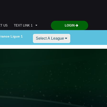
T US
TEXT LINK 1
LOGIN
France Ligue 1
Select A League