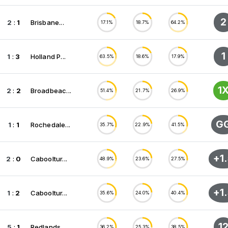
2
2
:
1
Brisbane...
17.1%
18.7%
64.2%
1
1
:
3
Holland P...
63.5%
18.6%
17.9%
1
2
:
2
Broadbeac...
51.4%
21.7%
26.9%
G
1
:
1
Rochedale...
35.7%
22.9%
41.5%
+1
2
:
0
Cabooltur...
48.9%
23.6%
27.5%
+1
1
:
2
Cabooltur...
35.6%
24.0%
40.4%
1
5
:
1
Redlands...
36.2%
25.3%
38.5%