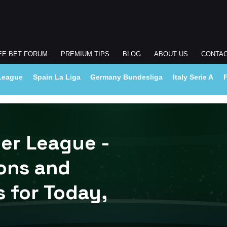
EE BET FORUM
PREMIUM TIPS
BLOG
ABOUT US
CONTAC
League
Spain La Liga
Germany Bundesliga
Italy Serie A
er League -
ions and
s for Today,