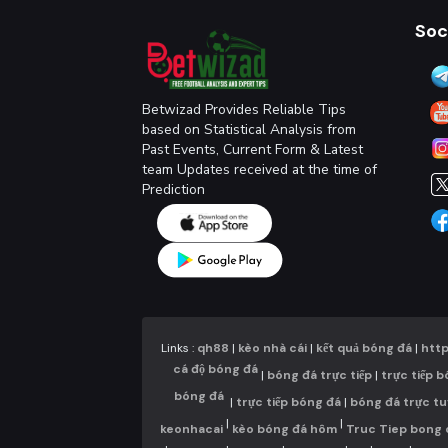
Soc
Betwizad Provides Reliable Tips
based on Statistical Analysis from
Past Events, Current Form & Latest
team Updates received at the time of
Prediction
Links :
qh88
|
kèo nhà cái
|
kết quả bóng đá
|
http
cá độ bóng đá
|
bóng đá trực tiếp
|
trực tiếp 
bóng đá
|
trực tiếp bóng đá
|
bóng đá trực t
|
|
keonhacai
kèo bóng đá hôm
Truc Tiep bong 