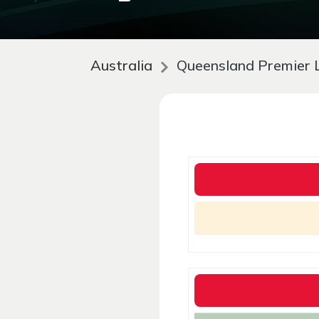
Australia
Queensland Premier 