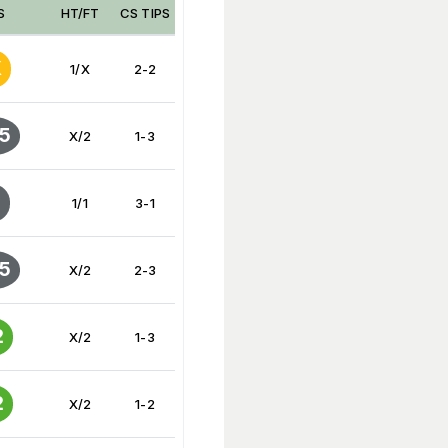
S
HT/FT
CS TIPS
X
1/X
2-2
.5
X/2
1-3
2
1/1
3-1
.5
X/2
2-3
2
X/2
1-3
2
X/2
1-2