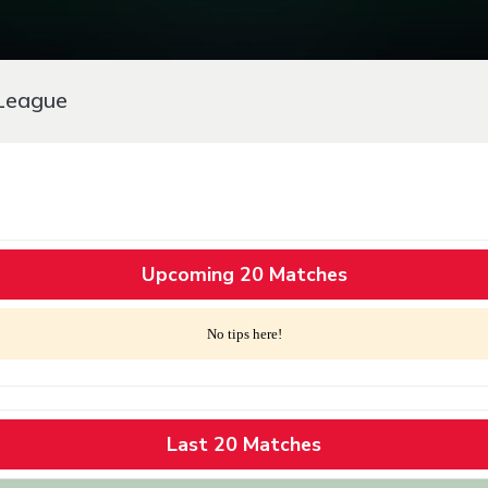
League
Upcoming 20 Matches
No tips here!
Last 20 Matches