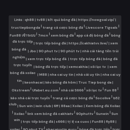
Links :
qh88
|
tv88
|
kết quả bóng đá
|
https://nowgoal.vip/
|
|
|
|
tructiepbongda
trang cá cược bóng đá
Livescore Tigoals
|
|
|
|
Fun88 เข้าระบบ
7mcn
xem bóng đá
app cá độ bóng đá
bóng
đá trực tiếp
|
trực tiếp bóng đá
|
https://cakhiatvv.live/
|
xem
bóng đá
|
Jbo
|
90 phut tv
|
90 phút tv
|
nhà cái tàng tiền trải
nghiệm
|
xem trực tiếp bóng đá
|
trực tiếp bóng đá
|
bóng đá
trực tuyến
|
bóng đá trực tiếp
|
xemcakhia
|
xôi lạc tv
|
xem
bóng đá xoilac
|
M88
|
nha cai uy tin
|
nhà cái uy tín
|
nha cai uy
tin
|
keonhacai
|
kèo bóng đá hôm
|
Truc Tiep bong da
|
|
|
|
|
|
Okstream
Ufabet.eu.com
nhà cái S666
xôi lạc tv
Fun 88
|
|
|
kèo nhà cái trực tuyến
trang cá cược bóng đá
Socolive
b52
club
|
Sun win
|
iwin club
|
6ff
|
88aa
|
Xoilac
|
Xem bóng đá Xoilac
|
|
|
|
|
Xoilac
link xem bóng đá cakhiatv
90phuttv
Sunwin
Sun
win
|
trực tiếp bóng đá
|
s666
|
tỷ lệ ca cuoc
|
Fun88
|
fly88
|
|
|
|
|
xoilac
90 phut TV
nhacaiuytin.guru
bóng đá trực tiếp
trực