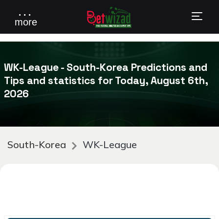
. . .
more
WK-League - South-Korea Predictions and
Tips and statistics for Today, August 6th,
2026
South-Korea
WK-League