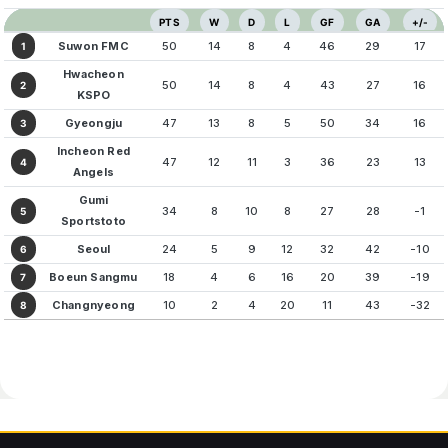
PTS
W
D
L
GF
GA
+/-
Suwon FMC
50
14
8
4
46
29
17
1
Hwacheon
50
14
8
4
43
27
16
2
KSPO
Gyeongju
47
13
8
5
50
34
16
3
Incheon Red
47
12
11
3
36
23
13
4
Angels
Gumi
34
8
10
8
27
28
-1
5
Sportstoto
Seoul
24
5
9
12
32
42
-10
6
Boeun Sangmu
18
4
6
16
20
39
-19
7
Changnyeong
10
2
4
20
11
43
-32
8