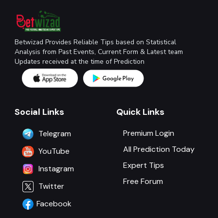
Betwizad Provides Reliable Tips based on Statistical
Analysis from Past Events, Current Form & Latest team
Updates received at the time of Prediction
Social Links
Quick Links
Premium Login
Telegram
All Prediction Today
YouTube
Expert Tips
Instagram
Free Forum
Twitter
Facebook