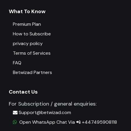
What To Know
Premium Plan
How to Subscribe
privacy policy
Terms of Services
FAQ
Betwizad Partners
Contact Us
For Subscription / general enquiries:
Support@betwizad.com
Open WhatsApp Chat Via 📲 +447495908118