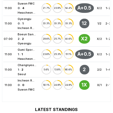
Suwon FMC
A+0.5
11:00
0
:
4
X/2
1-2
21.7%
23.9%
54.4%
Hwacheon...
Gyeongju
12
11:00
0
:
1
1/2
2-3
33.3%
33.3%
33.3%
Incheon R...
Boeun San...
X2
07:00
2
:
2
X/2
1-2
29.6%
25.7%
44.6%
Gyeongju
Gumi Spor...
A+0.5
11:00
1
:
1
X/2
1-2
23.6%
25.3%
51.1%
Hwacheon...
Changnyeo...
2
11:00
1
:
2
2/2
1-4
5.6%
13.8%
80.6%
Seoul
Incheon R...
1X
11:00
0
:
0
X/1
2-1
50.1%
24.9%
24.9%
Suwon FMC
LATEST STANDINGS