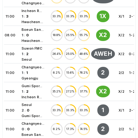
Changnyeo...
Incheon R...
1X
11:00
1
:
3
X/1
2-1
33.3%
33.3%
33.3%
Hwacheon...
Boeun San...
X2
08:00
1
:
0
X/2
1-2
18.8%
25.5%
55.7%
Hwacheon...
Suwon FMC
AWEH
11:00
1
:
2
X/2
0-2
26.4%
25.0%
48.6%
Seoul
Changnyeo...
2
11:00
1
:
1
2/2
1-3
8.2%
15.6%
76.2%
Gyeongju
Gumi Spor...
X2
11:00
1
:
2
X/2
1-2
35.2%
27.2%
37.7%
Incheon R...
Seoul
1
11:00
2
:
0
X/1
2-1
33.3%
33.3%
33.3%
Gumi Spor...
Changnyeo...
2
11:00
0
:
0
2/2
1-3
8.2%
17.3%
74.5%
Boeun San...