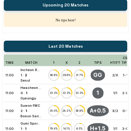
Upcoming 20 Matches
No tips here!
Last 20 Matches
CS
TIME
MATCH
1
X
2
TIPS
HT/FT
TIPS
Incheon R...
GG
11:00
1
:
2
2/X
1-1
38.6%
29.6%
31.7%
Seoul
Hwacheon...
1
11:00
0
:
1
1/1
2-0
33.3%
33.3%
33.3%
Gyeongju
Suwon FMC
A+0.5
11:00
2
:
1
X/2
0-1
35.0%
26.2%
38.8%
Boeun San...
Gumi Spor...
H+1.5
11:00
1
:
1
1/1
3-0
79.4%
14.1%
6.5%