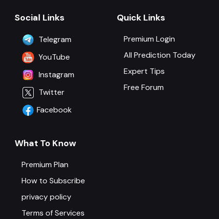
Social Links
Quick Links
Premium Login
Telegram
All Prediction Today
YouTube
Expert Tips
Instagram
Free Forum
Twitter
Facebook
What To Know
Premium Plan
How to Subscribe
privacy policy
Terms of Services