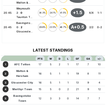
Walton &...
Weymouth
+1.5
20:45
2
:
0
X/X
1-1
34.3%
24.1%
41.5%
Taunton T...
Basingsto...
A+0.5
20:45
0
:
2
2/2
0-2
29.8%
23.5%
46.7%
Glouceste...
LATEST STANDINGS
PTS
W
D
L
GF
GA
+/-
AFC Totton
17
5
2
1
17
7
10
1
Walton &
16
5
1
1
19
8
11
2
Hersham
Gloucester City
16
5
1
1
13
9
4
3
Merthyr Town
15
5
0
2
21
9
12
4
Basingstoke
12
3
3
0
14
7
7
5
Town