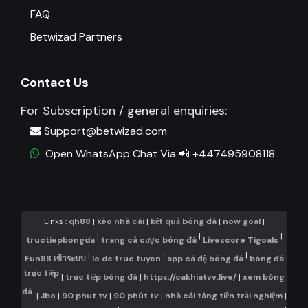
FAQ
Betwizad Partners
Contact Us
For Subscription / general enquiries:
Support@betwizad.com
Open WhatsApp Chat Via 📲 +447495908118
Links :
qh88
|
kèo nhà cái
|
kết quả bóng đá
|
now goal
|
|
|
|
tructiepbongda
trang cá cược bóng đá
Livescore Tigoals
|
|
|
Fun88 เข้าระบบ
lo de truc tuyen
app cá độ bóng đá
bóng đá
trực tiếp
|
trực tiếp bóng đá
|
https://cakhiatvv.live/
|
xem bóng
đá
|
Jbo
|
90 phut tv
|
90 phút tv
|
nhà cái tàng tiền trải nghiệm
|