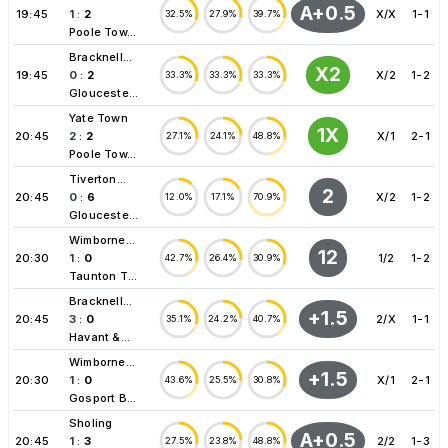
A+0.5
19:45
1
:
2
X/X
1-1
32.5%
27.9%
39.7%
Poole Tow...
Bracknell...
X2
19:45
0
:
2
X/2
1-2
33.3%
33.3%
33.3%
Glouceste...
Yate Town
1X
20:45
2
:
2
X/1
2-1
27.1%
24.1%
48.8%
Poole Tow...
Tiverton...
2
20:45
0
:
6
X/2
1-2
12.0%
17.1%
70.9%
Glouceste...
Wimborne...
12
20:30
1
:
0
1/2
1-2
42.7%
26.4%
30.9%
Taunton T...
Bracknell...
+1.5
20:45
3
:
0
2/X
1-1
35.1%
24.2%
40.7%
Havant &...
Wimborne...
+1.5
20:30
1
:
0
X/1
2-1
43.6%
25.5%
30.8%
Gosport B...
Sholing
A+0.5
20:45
1
:
3
2/2
1-3
27.5%
23.8%
48.8%