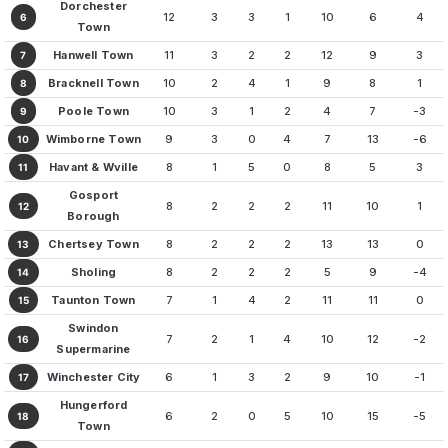
Dorchester
12
3
3
1
10
6
4
6
Town
Hanwell Town
11
3
2
2
12
9
3
7
Bracknell Town
10
2
4
1
9
8
1
8
Poole Town
10
3
1
2
4
7
-3
9
Wimborne Town
9
3
0
4
7
13
-6
10
Havant & Wville
8
1
5
0
8
5
3
11
Gosport
8
2
2
2
11
10
1
12
Borough
Chertsey Town
8
2
2
2
13
13
0
13
Sholing
8
2
2
2
5
9
-4
14
Taunton Town
7
1
4
2
11
11
0
15
Swindon
7
2
1
4
10
12
-2
16
Supermarine
Winchester City
6
1
3
2
9
10
-1
17
Hungerford
6
2
0
5
10
15
-5
18
Town