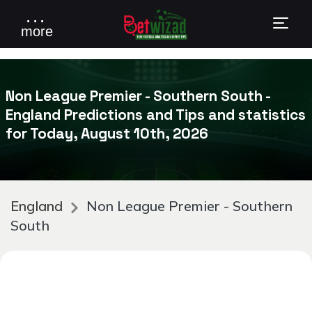
. . .
more
Non League Premier - Southern South -
England Predictions and Tips and statistics
for Today, August 10th, 2026
England
Non League Premier - Southern
South