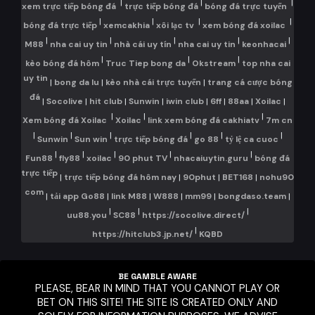
|
|
|
xem trực tiếp bóng đá
trực tiếp bóng đá
bóng đá trực tuyến
|
|
|
|
bóng đá trực tiếp
xemcakhia
xôi lạc tv
xem bóng đá xoilac
|
|
|
|
|
M88
nha cai uy tin
nhà cái uy tín
nha cai uy tin
keonhacai
|
|
|
kèo bóng đá hôm
Truc Tiep bong da
Okstream
top nha cai
uy tin
|
bong da lu
|
kèo nhà cái trực tuyến
|
trang cá cược bóng
đá
|
Socolive
|
hit club
|
Sunwin
|
iwin club
|
6ff
|
88aa
|
Xoilac
|
|
|
|
Xem bóng đá Xoilac
Xoilac
link xem bóng đá cakhiatv
7m cn
|
|
|
|
|
|
Sunwin
Sun win
trực tiếp bóng đá
go 88
tỷ lệ ca cuoc
|
|
|
|
|
Fun88
fly88
xoilac
90 phut TV
nhacaiuytin.guru
bóng đá
trực tiếp
|
trực tiếp bóng đá hôm nay
|
90phut
|
BET168
|
nohu90
com
|
tải app Go88
|
link M88
|
W888
|
mm99
|
bongdaso.team
|
|
|
|
uu88.you
SC88
https://socolive.direct/
|
https://hitclub3.jp.net/
KQBD
BE GAMBLE AWARE
PLEASE, BEAR IN MIND THAT YOU CANNOT PLAY OR
BET ON THIS SITE! THE SITE IS CREATED ONLY AND