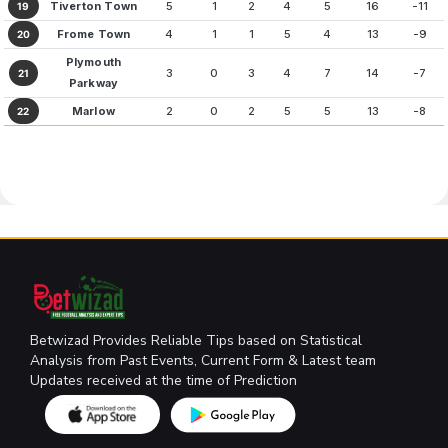
Tiverton Town
5
1
2
4
5
16
-11
19
Frome Town
4
1
1
5
4
13
-9
20
Plymouth
3
0
3
4
7
14
-7
21
Parkway
Marlow
2
0
2
5
5
13
-8
22
Betwizad Provides Reliable Tips based on Statistical
Analysis from Past Events, Current Form & Latest team
Updates received at the time of Prediction