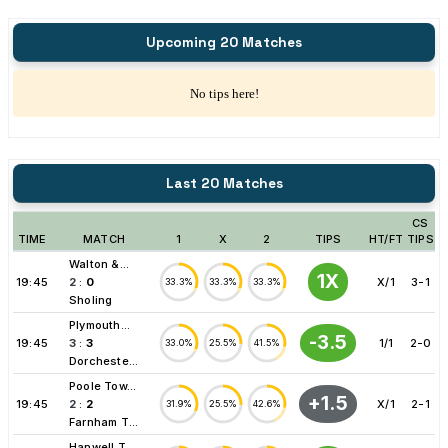
Upcoming 20 Matches
No tips here!
Last 20 Matches
CS
TIME
MATCH
1
X
2
TIPS
HT/FT
TIPS
Walton &...
1X
19:45
2
:
0
X/1
3-1
33.3%
33.3%
33.3%
Sholing
Plymouth...
-3.5
19:45
3
:
3
1/1
2-0
33.0%
25.5%
41.5%
Dorcheste...
Poole Tow...
+1.5
19:45
2
:
2
X/1
2-1
31.9%
25.5%
42.6%
Farnham T...
Hanwell T...