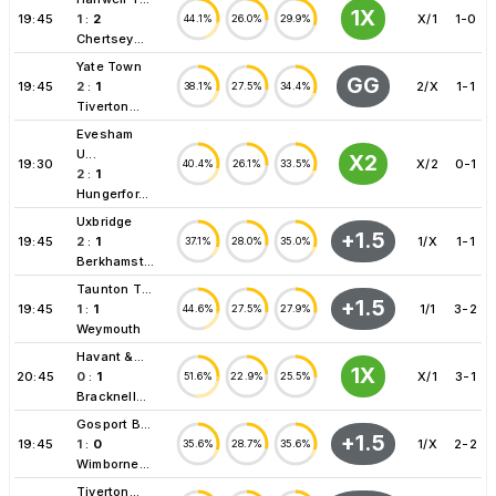
1X
19:45
1
:
2
X/1
1-0
44.1%
26.0%
29.9%
Chertsey...
Yate Town
GG
19:45
2
:
1
2/X
1-1
38.1%
27.5%
34.4%
Tiverton...
Evesham
U...
X2
19:30
X/2
0-1
40.4%
26.1%
33.5%
2
:
1
Hungerfor...
Uxbridge
+1.5
19:45
2
:
1
1/X
1-1
37.1%
28.0%
35.0%
Berkhamst...
Taunton T...
+1.5
19:45
1
:
1
1/1
3-2
44.6%
27.5%
27.9%
Weymouth
Havant &...
1X
20:45
0
:
1
X/1
3-1
51.6%
22.9%
25.5%
Bracknell...
Gosport B...
+1.5
19:45
1
:
0
1/X
2-2
35.6%
28.7%
35.6%
Wimborne...
Tiverton...