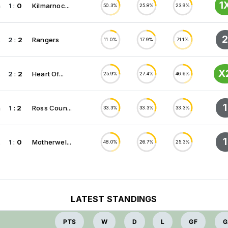
1
n
1
:
0
Kilmarnoc...
50.3%
25.8%
23.9%
.
2
:
2
Rangers
11.0%
17.9%
71.1%
X
.
2
:
2
Heart Of...
25.9%
27.4%
46.6%
1
n
1
:
2
Ross Coun...
33.3%
33.3%
33.3%
1
.
1
:
0
Motherwel...
48.0%
26.7%
25.3%
LATEST STANDINGS
PTS
W
D
L
GF
G