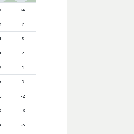
0
14
3
7
4
5
4
2
6
1
9
0
0
-2
8
-3
8
-5