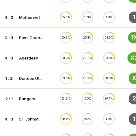
1
c
4
:
0
Motherwel...
85.0%
10.3%
4.8%
1
e
0
:
3
Ross Coun...
50.3%
25.8%
23.9%
X
.
4
:
0
Aberdeen
38.0%
28.2%
33.8%
.
1
:
2
Dundee Ut...
33.8%
28.2%
38.0%
n
2
:
1
Rangers
12.9%
19.5%
67.7%
1
c
4
:
0
ST Johnst...
86.1%
9.0%
4.9%