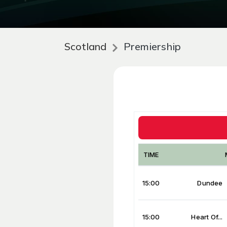
Scotland
Premiership
TIME
15:00
Dundee
15:00
Heart Of...