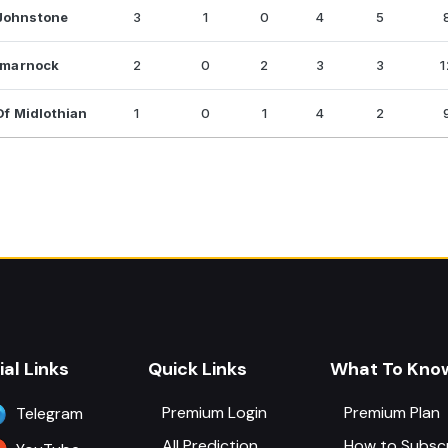
Johnstone
3
1
0
4
5
lmarnock
2
0
2
3
3
1
Of Midlothian
1
0
1
4
2
ial Links
Quick Links
What To Kno
Premium Login
Premium Plan
Telegram
All Prediction
How to Subsc