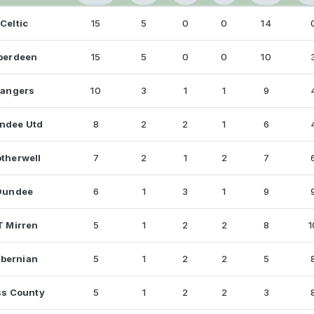
Celtic
15
5
0
0
14
berdeen
15
5
0
0
10
angers
10
3
1
1
9
ndee Utd
8
2
2
1
6
therwell
7
2
1
2
7
Dundee
6
1
3
1
9
T Mirren
5
1
2
2
8
1
ibernian
5
1
2
2
5
ss County
5
1
2
2
3