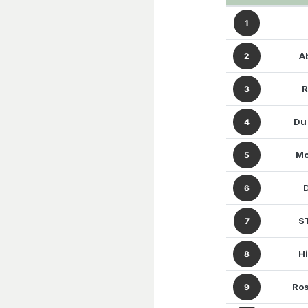
1
A
2
R
3
Du
4
Mo
5
6
S
7
H
8
Ro
9