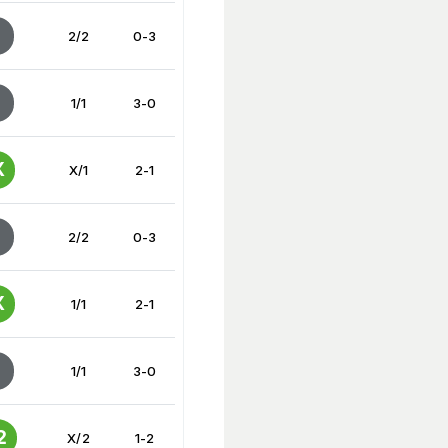
2
2/2
0-3
1/1
3-0
X
X/1
2-1
2
2/2
0-3
X
1/1
2-1
1/1
3-0
2
X/2
1-2