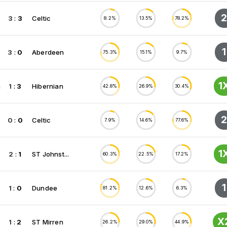
e
3
:
3
Celtic
8.2%
13.5%
78.2%
1
s
3
:
0
Aberdeen
75.3%
15.1%
9.7%
1
n
1
:
3
Hibernian
42.8%
26.9%
30.4%
.
0
:
0
Celtic
7.9%
14.6%
77.6%
1
.
2
:
1
ST Johnst...
60.3%
22.5%
17.2%
1
s
1
:
0
Dundee
81.2%
12.6%
6.3%
X
.
1
:
2
ST Mirren
26.2%
29.0%
44.9%