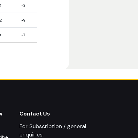
8
-3
2
-9
9
-7
w
Contact Us
For Subscription / general
enquiries:
ribe