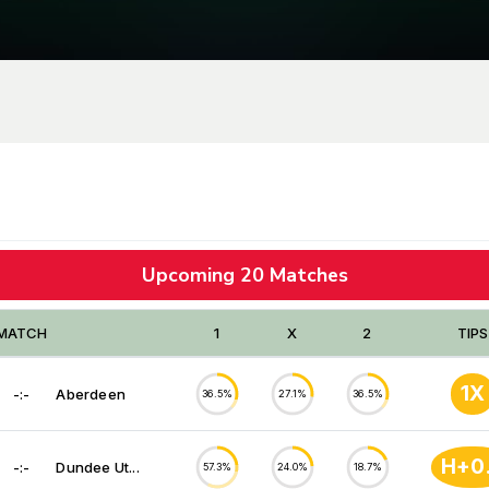
Upcoming 20 Matches
MATCH
1
X
2
TIPS
1X
-:-
Aberdeen
36.5%
27.1%
36.5%
H+0
-:-
Dundee Ut...
57.3%
24.0%
18.7%