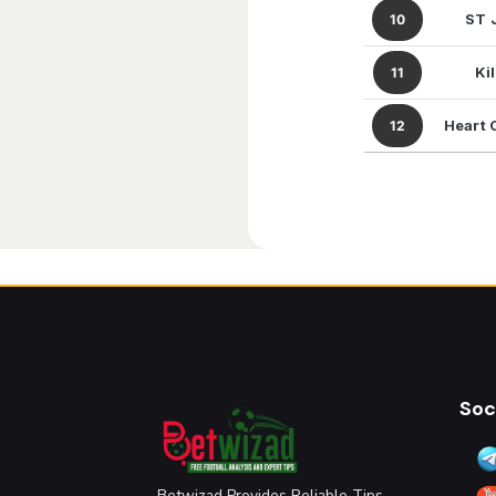
ST 
10
Ki
11
Heart 
12
Soc
Betwizad Provides Reliable Tips