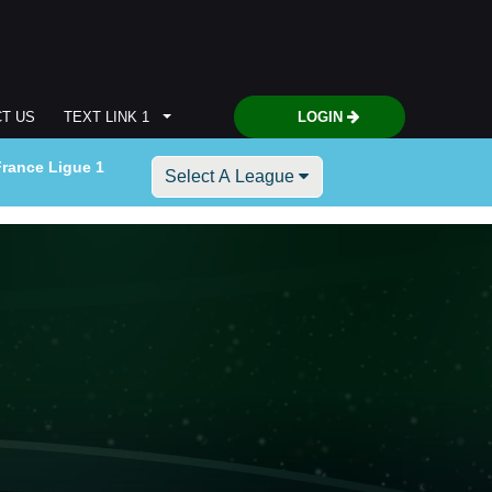
T US
TEXT LINK 1
LOGIN
France Ligue 1
Select A League