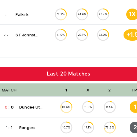
1X
-:-
Falkirk
51.7%
24.9%
23.4%
+1.
-:-
ST Johnst...
41.0%
27.1%
32.0%
Last 20 Matches
MATCH
1
X
2
TI
1
c
0
:
0
Dundee Ut...
81.6%
11.8%
6.5%
e
1
:
1
Rangers
10.7%
17.1%
72.2%