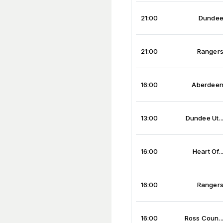
21:00
Dunde
21:00
Ranger
16:00
Aberdee
13:00
Dundee Ut..
16:00
Heart Of..
16:00
Ranger
16:00
Ross Coun..