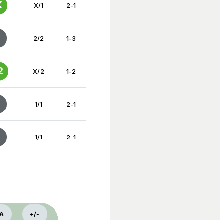
X
X/1
2-1
2
2/2
1-3
2
X/2
1-2
1/1
2-1
1/1
2-1
A
+/-