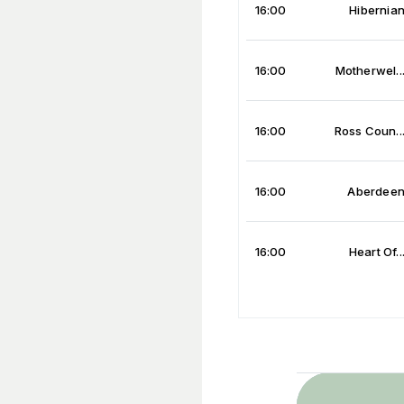
16:00
Hibernia
16:00
Motherwel..
16:00
Ross Coun..
16:00
Aberdee
16:00
Heart Of..