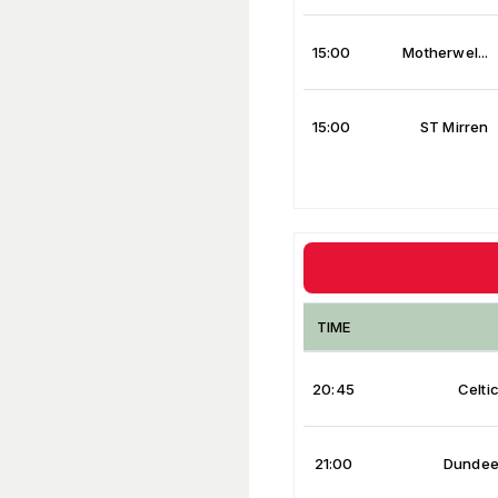
15:00
Motherwel...
15:00
ST Mirren
TIME
20:45
Celti
21:00
Dunde