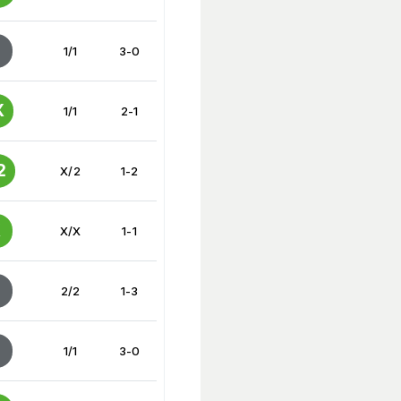
1/1
3-0
X
1/1
2-1
2
X/2
1-2
X
X/X
1-1
2
2/2
1-3
1/1
3-0