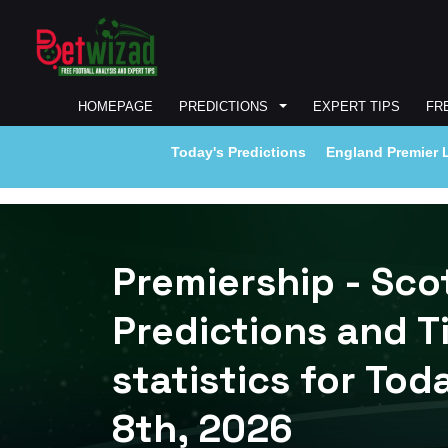
HOMEPAGE
PREDICTIONS
EXPERT TIPS
FR
Today's Predictions
England Premier 
Premiership - Sco
Predictions and T
statistics for To
8th, 2026