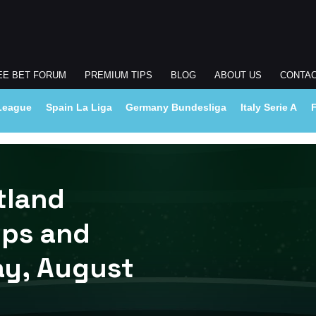
EE BET FORUM
PREMIUM TIPS
BLOG
ABOUT US
CONTAC
League
Spain La Liga
Germany Bundesliga
Italy Serie A
tland
ips and
day, August