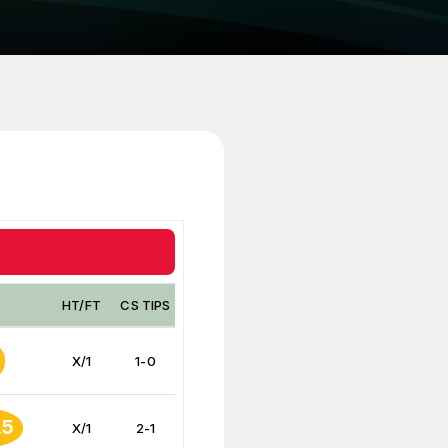
HT/FT
CS TIPS
X/1
1-0
.5
X/1
2-1