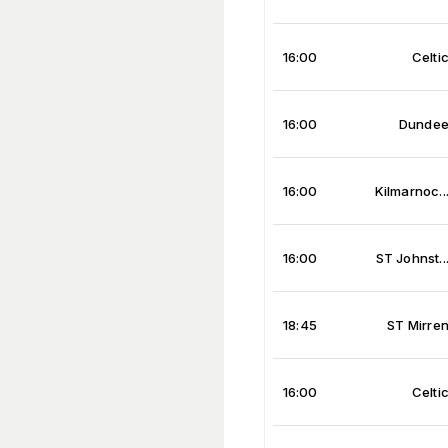
16:00
Celti
16:00
Dunde
16:00
Kilmarnoc..
16:00
ST Johnst..
18:45
ST Mirre
16:00
Celti