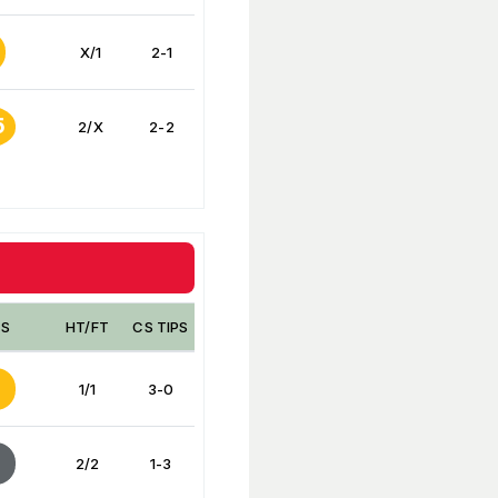
X/1
2-1
5
2/X
2-2
PS
HT/FT
CS TIPS
1/1
3-0
2
2/2
1-3