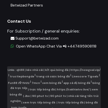
Betwizad Partners
Contact Us
For Subscription / general enquiries:
Support@betwizad.com
Open WhatsApp Chat Via 📲 +447495908118
Links :
qh88
|
kèo nhà cái
|
kết quả bóng đá
|
https://nowgoal.vip/
|
|
|
|
tructiepbongda
trang cá cược bóng đá
Livescore Tigoals
|
|
|
|
Fun88 เข้าระบบ
7mcn
xem bóng đá
app cá độ bóng đá
bóng
đá trực tiếp
|
trực tiếp bóng đá
|
https://cakhiatvv.live/
|
xem
bóng đá
|
Jbo
|
90 phut tv
|
90 phút tv
|
nhà cái tàng tiền trải
nghiệm
|
xem trực tiếp bóng đá
|
trực tiếp bóng đá
|
bóng đá