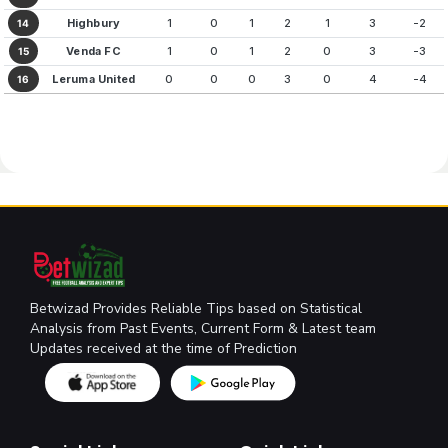
Highbury
1
0
1
2
1
3
-2
14
Venda FC
1
0
1
2
0
3
-3
15
Leruma United
0
0
0
3
0
4
-4
16
Betwizad Provides Reliable Tips based on Statistical
Analysis from Past Events, Current Form & Latest team
Updates received at the time of Prediction