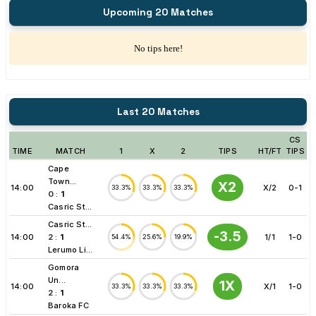
Upcoming 20 Matches
No tips here!
Last 20 Matches
CS
TIME
MATCH
1
X
2
TIPS
HT/FT
TIPS
Cape
Town...
X2
14:00
X/2
0-1
33.3%
33.3%
33.3%
0
:
1
Casric St...
Casric St...
-3.5
14:00
2
:
1
1/1
1-0
54.4%
25.6%
19.9%
Lerumo Li...
Gomora
Un...
1X
14:00
X/1
1-0
33.3%
33.3%
33.3%
2
:
1
Baroka FC