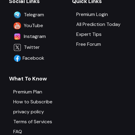
Social Links
Quick Links
Premium Login
Telegram
All Prediction Today
YouTube
Expert Tips
Instagram
Free Forum
Twitter
Facebook
What To Know
Premium Plan
How to Subscribe
privacy policy
Terms of Services
FAQ