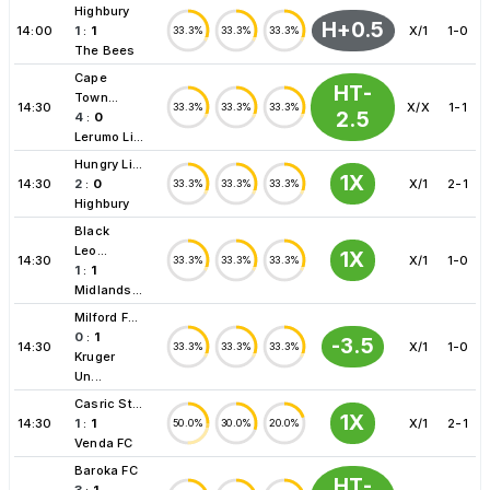
Highbury
H+0.5
14:00
1
:
1
X/1
1-0
33.3%
33.3%
33.3%
The Bees
Cape
HT-
Town...
14:30
X/X
1-1
33.3%
33.3%
33.3%
2.5
4
:
0
Lerumo Li...
Hungry Li...
1X
14:30
2
:
0
X/1
2-1
33.3%
33.3%
33.3%
Highbury
Black
Leo...
1X
14:30
X/1
1-0
33.3%
33.3%
33.3%
1
:
1
Midlands...
Milford F...
0
:
1
-3.5
14:30
X/1
1-0
33.3%
33.3%
33.3%
Kruger
Un...
Casric St...
1X
14:30
1
:
1
X/1
2-1
50.0%
30.0%
20.0%
Venda FC
Baroka FC
HT-
3
:
1