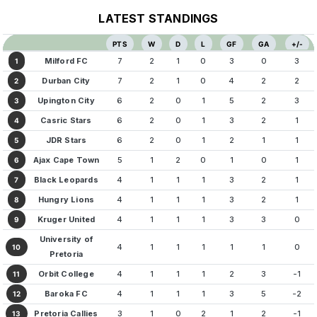
LATEST STANDINGS
PTS
W
D
L
GF
GA
+/-
Milford FC
7
2
1
0
3
0
3
1
Durban City
7
2
1
0
4
2
2
2
Upington City
6
2
0
1
5
2
3
3
Casric Stars
6
2
0
1
3
2
1
4
JDR Stars
6
2
0
1
2
1
1
5
Ajax Cape Town
5
1
2
0
1
0
1
6
Black Leopards
4
1
1
1
3
2
1
7
Hungry Lions
4
1
1
1
3
2
1
8
Kruger United
4
1
1
1
3
3
0
9
University of
4
1
1
1
1
1
0
10
Pretoria
Orbit College
4
1
1
1
2
3
-1
11
Baroka FC
4
1
1
1
3
5
-2
12
Pretoria Callies
3
1
0
2
1
2
-1
13