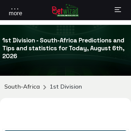
. . .
more
1st Division - South-Africa Predictions and
Tips and statistics for Today, August 6th,
2026
South-Africa
1st Division