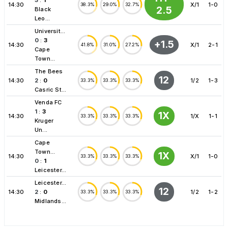
14:30
X/1
1-0
38.3%
29.0%
32.7%
2.5
Black
Leo...
Universit...
0
:
3
+1.5
14:30
X/1
2-1
41.8%
31.0%
27.2%
Cape
Town...
The Bees
12
14:30
2
:
0
1/2
1-3
33.3%
33.3%
33.3%
Casric St...
Venda FC
1
:
3
1X
14:30
1/X
1-1
33.3%
33.3%
33.3%
Kruger
Un...
Cape
Town...
1X
14:30
X/1
1-0
33.3%
33.3%
33.3%
0
:
1
Leicester...
Leicester...
12
14:30
2
:
0
1/2
1-2
33.3%
33.3%
33.3%
Midlands...