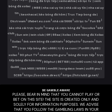
trực tuyến
|
bóng đá trực tiếp
|
xemcakhia
|
xôi lạc tv
|
xem
bóng đá xoilac
|
M88
|
nha cai uy tin
|
nhà cái uy tín
|
nha cai uy
tin
|
keonhacai
|
kèo bóng đá hôm
|
Truc Tiep bong da
|
|
|
|
|
|
Okstream
Ufabet.eu.com
nhà cái S666
xôi lạc tv
Fun 88
|
|
|
kèo nhà cái trực tuyến
trang cá cược bóng đá
Socolive
b52
club
|
Sun win
|
iwin club
|
6ff
|
88aa
|
Xoilac
|
Xem bóng đá Xoilac
|
|
|
|
|
Xoilac
link xem bóng đá cakhiatv
90phuttv
Sunwin
Sun
win
|
trực tiếp bóng đá
|
s666
|
tỷ lệ ca cuoc
|
Fun88
|
fly88
|
|
|
|
|
xoilac
90 phut TV
nhacaiuytin.guru
bóng đá trực tiếp
trực
tiếp bóng đá hôm nay
|
90phut
|
BET168
|
nohu90 com
|
tải app
Go88
|
link M88
|
W888
|
mm99
|
bongdaso.team
|
uu88.you
|
|
|
SC88
https://socolive.direct/
https://hitclub3.jp.net/
BE GAMBLE AWARE
PLEASE, BEAR IN MIND THAT YOU CANNOT PLAY OR
BET ON THIS SITE! THE SITE IS CREATED ONLY AND
SOLELY FOR INFORMATION PURPOSES. WE ADVISE
THAT YOU FOLLOW THE GAMBLING LAWS IN YOUR