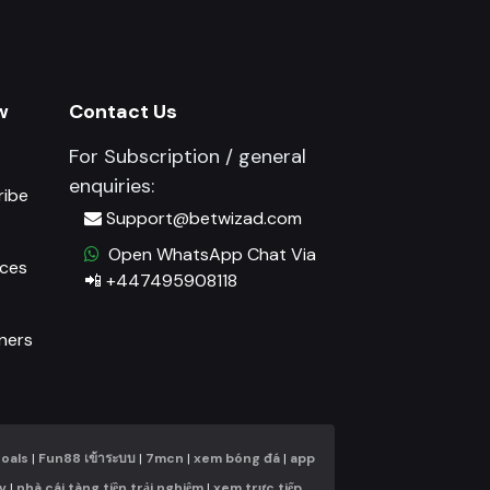
w
Contact Us
For Subscription / general
enquiries:
ribe
Support@betwizad.com
Open WhatsApp Chat Via
ices
📲 +447495908118
ners
oals
|
Fun88 เข้าระบบ
|
7mcn
|
xem bóng đá
|
app
v
|
nhà cái tàng tiền trải nghiệm
|
xem trực tiếp