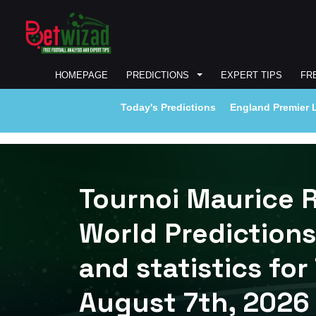
HOMEPAGE
PREDICTIONS
EXPERT TIPS
FR
Today's Predictions
England Premier 
Tournoi Maurice R
World Predictions
and statistics for
August 7th, 2026