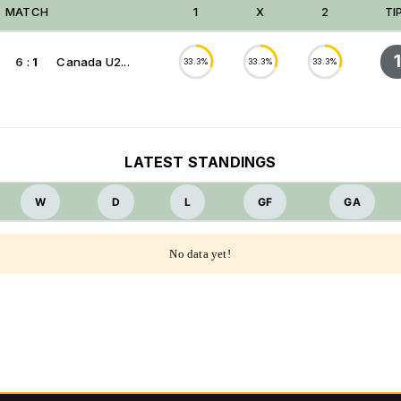
MATCH
1
X
2
TI
.
6
:
1
Canada U2...
33.3%
33.3%
33.3%
LATEST STANDINGS
W
D
L
GF
GA
No data yet!