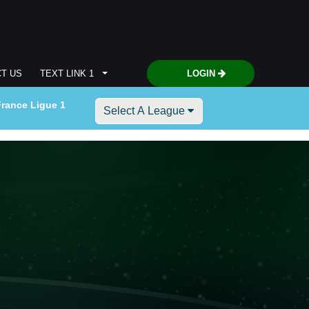
T US
TEXT LINK 1
LOGIN
France Ligue 1
Select A League