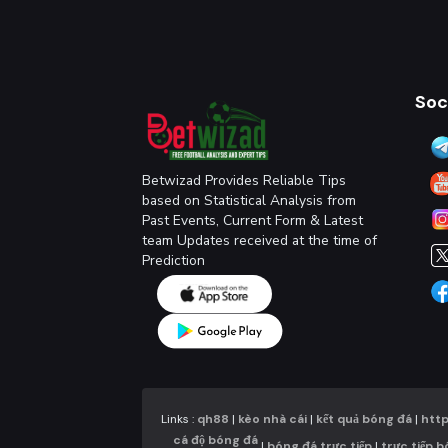
Soc
Betwizad Provides Reliable Tips
based on Statistical Analysis from
Past Events, Current Form & Latest
team Updates received at the time of
Prediction
Links :
qh88
|
kèo nhà cái
|
kết quả bóng đá
|
http
cá độ bóng đá
|
bóng đá trực tiếp
|
trực tiếp 