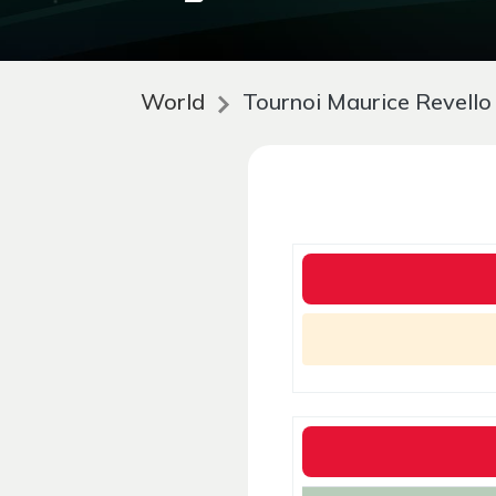
World
Tournoi Maurice Revello