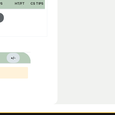
PS
HT/FT
CS TIPS
1
+/-