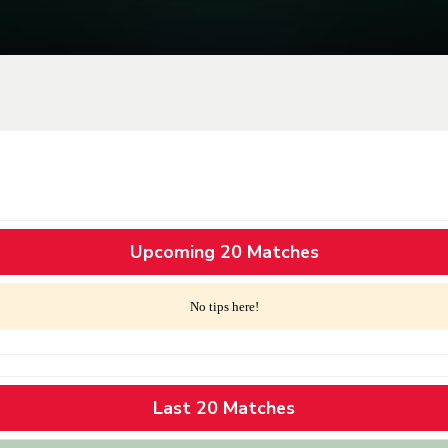
Upcoming 20 Matches
No tips here!
Last 20 Matches