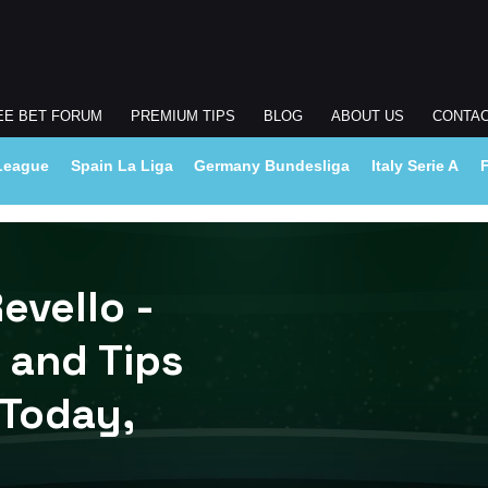
EE BET FORUM
PREMIUM TIPS
BLOG
ABOUT US
CONTAC
League
Spain La Liga
Germany Bundesliga
Italy Serie A
evello -
 and Tips
 Today,