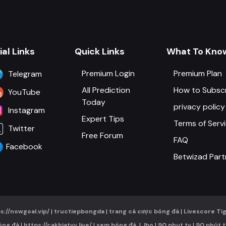
ial Links
Quick Links
What To Kno
Premium Login
Premium Plan
Telegram
All Prediction
How to Subsc
YouTube
Today
privacy policy
Instagram
Expert Tips
Terms of Serv
Twitter
Free Forum
FAQ
Facebook
Betwizad Part
s://nowgoal.vip/
|
tructiepbongda
|
trang cá cược bóng đá
|
Livescore Tig
bóng đá
|
https://cakhiatvv.live/
|
xem bóng đá
|
Jbo
|
90 phut tv
|
90 phút t