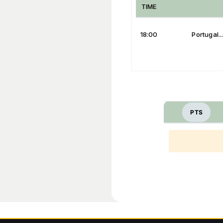
TIME
18:00
Portugal..
PTS