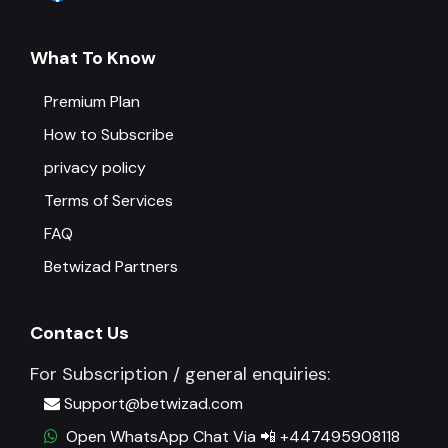
What To Know
Premium Plan
How to Subscribe
privacy policy
Terms of Services
FAQ
Betwizad Partners
Contact Us
For Subscription / general enquiries:
Support@betwizad.com
Open WhatsApp Chat Via 📲 +447495908118