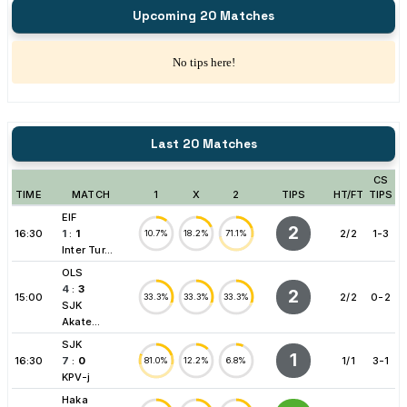
Upcoming 20 Matches
No tips here!
Last 20 Matches
CS
TIME
MATCH
1
X
2
TIPS
HT/FT
TIPS
EIF
2
16:30
1
:
1
2/2
1-3
10.7%
18.2%
71.1%
Inter Tur...
OLS
4
:
3
2
15:00
2/2
0-2
33.3%
33.3%
33.3%
SJK
Akate...
SJK
1
16:30
7
:
0
1/1
3-1
81.0%
12.2%
6.8%
KPV-j
Haka