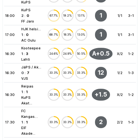
KuPS
KuPS
1
18:00
2
:
0
1/1
3-1
67.7%
19.2%
13.1%
FF Jaro
HJK helsi...
1
17:00
1
:
0
1/1
3-1
68.7%
18.3%
13.0%
AC Oulu
Kooteepee
A+0.5
16:30
1
:
3
X/2
1-2
24.6%
24.9%
50.5%
Lahti
JäPS / Ak...
12
16:30
0
:
7
1/2
1-3
33.3%
33.3%
33.3%
VJS
Reipas
1
:
1
+1.5
16:30
X/2
1-2
33.3%
33.3%
33.3%
KuPS
Akat...
FC
Kangas...
2
17:30
1
:
1
2/2
1-3
33.3%
33.3%
33.3%
EIF
Akade...