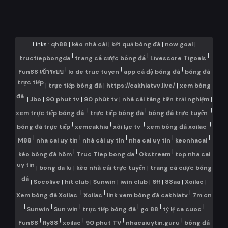
Links :
qh88
|
kèo nhà cái
|
kết quả bóng đá
|
now goal
|
|
|
|
tructiepbongda
trang cá cược bóng đá
Livescore Tigoals
|
|
|
Fun88 เข้าระบบ
lo de truc tuyen
app cá độ bóng đá
bóng đá
trực tiếp
|
trực tiếp bóng đá
|
https://cakhiatvv.live/
|
xem bóng
đá
|
Jbo
|
90 phut tv
|
90 phút tv
|
nhà cái tàng tiền trải nghiệm
|
|
|
|
xem trực tiếp bóng đá
trực tiếp bóng đá
bóng đá trực tuyến
|
|
|
|
bóng đá trực tiếp
xemcakhia
xôi lạc tv
xem bóng đá xoilac
|
|
|
|
|
M88
nha cai uy tin
nhà cái uy tín
nha cai uy tin
keonhacai
|
|
|
kèo bóng đá hôm
Truc Tiep bong da
Okstream
top nha cai
uy tin
|
bong da lu
|
kèo nhà cái trực tuyến
|
trang cá cược bóng
đá
|
Socolive
|
hit club
|
Sunwin
|
iwin club
|
6ff
|
88aa
|
Xoilac
|
|
|
|
Xem bóng đá Xoilac
Xoilac
link xem bóng đá cakhiatv
7m cn
|
|
|
|
|
|
Sunwin
Sun win
trực tiếp bóng đá
go 88
tỷ lệ ca cuoc
|
|
|
|
|
Fun88
fly88
xoilac
90 phut TV
nhacaiuytin.guru
bóng đá