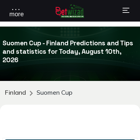
. . .
more
Suomen Cup - Finland Predictions and Tips
and statistics for Today, August 10th,
2026
Finland
Suomen Cup