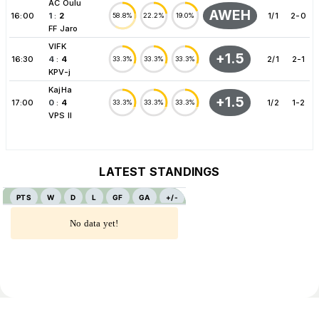
AC Oulu
AWEH
16:00
1
:
2
1/1
2-0
58.8%
22.2%
19.0%
FF Jaro
VIFK
+1.5
16:30
4
:
4
2/1
2-1
33.3%
33.3%
33.3%
KPV-j
KajHa
+1.5
17:00
0
:
4
1/2
1-2
33.3%
33.3%
33.3%
VPS II
LATEST STANDINGS
PTS
W
D
L
GF
GA
+/-
No data yet!