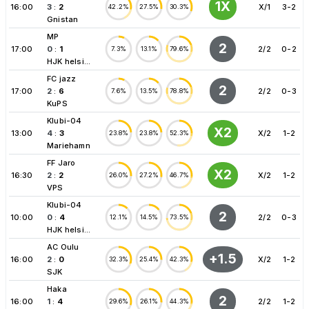
1X
16:00
3
:
2
X/1
3-2
42.2%
27.5%
30.3%
Gnistan
MP
2
17:00
0
:
1
2/2
0-2
7.3%
13.1%
79.6%
HJK helsi...
FC jazz
2
17:00
2
:
6
2/2
0-3
7.6%
13.5%
78.8%
KuPS
Klubi-04
X2
13:00
4
:
3
X/2
1-2
23.8%
23.8%
52.3%
Mariehamn
FF Jaro
X2
16:30
2
:
2
X/2
1-2
26.0%
27.2%
46.7%
VPS
Klubi-04
2
10:00
0
:
4
2/2
0-3
12.1%
14.5%
73.5%
HJK helsi...
AC Oulu
+1.5
16:00
2
:
0
X/2
1-2
32.3%
25.4%
42.3%
SJK
Haka
2
16:00
1
:
4
2/2
1-2
29.6%
26.1%
44.3%