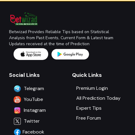
Betwizad Provides Reliable Tips based on Statistical
Analysis from Past Events, Current Form & Latest team
Updates received at the time of Prediction
Social Links
Quick Links
Premium Login
Telegram
All Prediction Today
YouTube
Expert Tips
Instagram
Free Forum
Twitter
Facebook