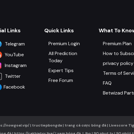
ial Links
Quick Links
What To Kno
Premium Login
Premium Plan
Telegram
All Prediction
How to Subsc
YouTube
Today
privacy policy
Instagram
Expert Tips
Terms of Serv
Twitter
Free Forum
FAQ
Facebook
Betwizad Part
s://nowgoal.vip/
|
tructiepbongda
|
trang cá cược bóng đá
|
Livescore Tig
bóng đá
|
https://cakhiatvv.live/
|
xem bóng đá
|
Jbo
|
90 phut tv
|
90 phút t