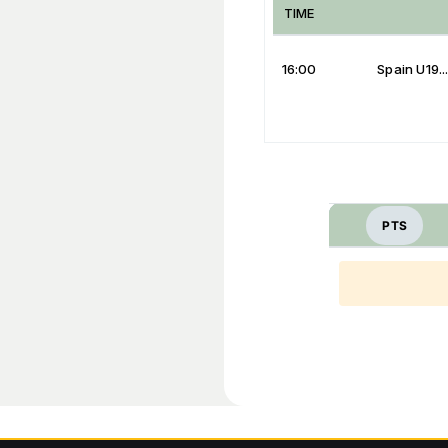
TIME
16:00
Spain U19..
PTS