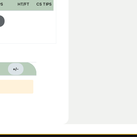
PS
HT/FT
CS TIPS
1
+/-