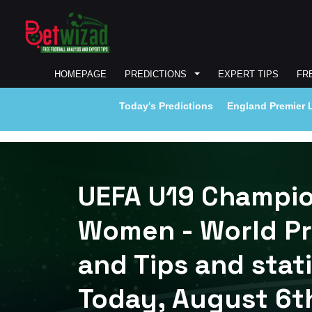
HOMEPAGE
PREDICTIONS
EXPERT TIPS
FR
Today's Predictions
England Premier 
UEFA U19 Champio
Women - World Pr
and Tips and stati
Today, August 6t