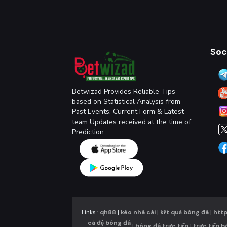
Soc
Betwizad Provides Reliable Tips
based on Statistical Analysis from
Past Events, Current Form & Latest
team Updates received at the time of
Prediction
Links :
qh88
|
kèo nhà cái
|
kết quả bóng đá
|
http
cá độ bóng đá
|
bóng đá trực tiếp
|
trực tiếp 