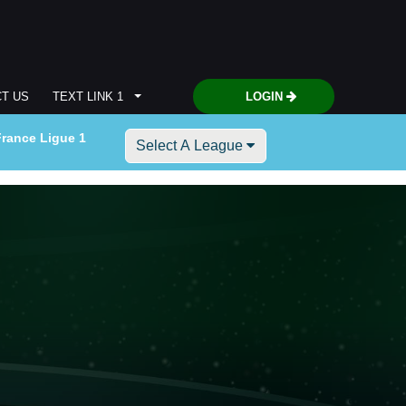
T US
TEXT LINK 1
LOGIN
France Ligue 1
Select A League