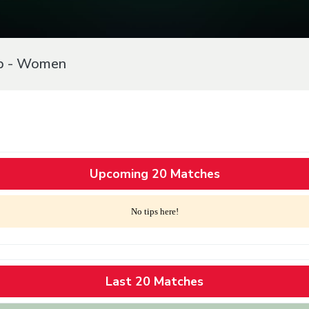
p - Women
Upcoming 20 Matches
No tips here!
Last 20 Matches