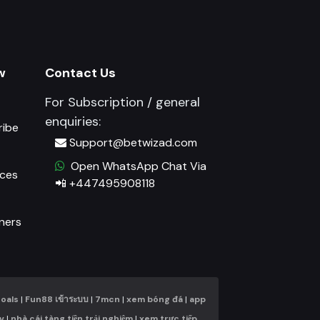
w
Contact Us
For Subscription / general
enquiries:
ribe
Support@betwizad.com
Open WhatsApp Chat Via
ices
📲 +447495908118
ners
oals
|
Fun88 เข้าระบบ
|
7mcn
|
xem bóng đá
|
app
v
|
nhà cái tàng tiền trải nghiệm
|
xem trực tiếp