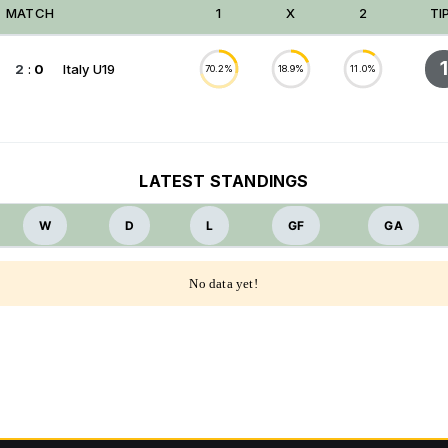
MATCH
1
X
2
TI
.
2
:
0
Italy U19
70.2%
18.9%
11.0%
LATEST STANDINGS
W
D
L
GF
GA
No data yet!