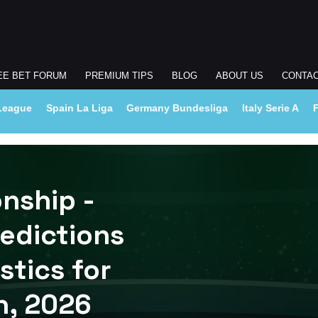
EE BET FORUM
PREMIUM TIPS
BLOG
ABOUT US
CONTAC
League
Spain La Liga
Germany Bundesliga
Italy Serie A
nship -
edictions
stics for
h, 2026