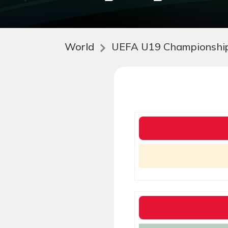
World
UEFA U19 Championshi