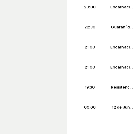
20:00
Encarnaci...
22:30
Guaraní d...
21:00
Encarnaci...
21:00
Encarnaci...
19:30
Resistenc...
00:00
12 de Jun...