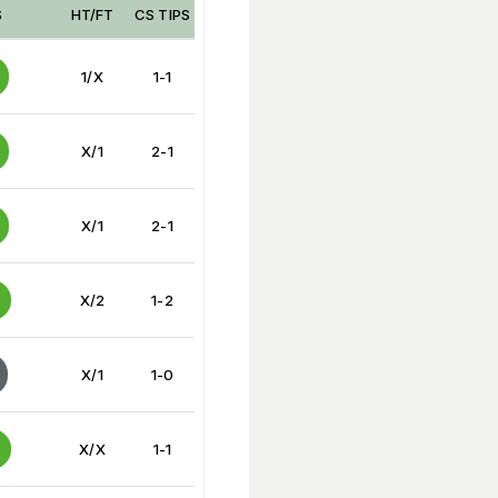
S
HT/FT
CS TIPS
1/X
1-1
X/1
2-1
X/1
2-1
2
X/2
1-2
X/1
1-0
2
X/X
1-1