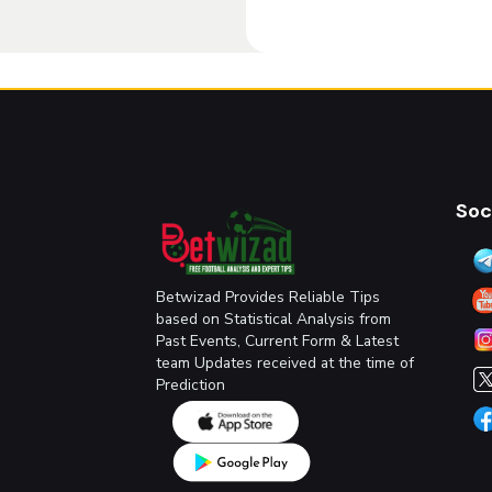
Soc
Betwizad Provides Reliable Tips
based on Statistical Analysis from
Past Events, Current Form & Latest
team Updates received at the time of
Prediction