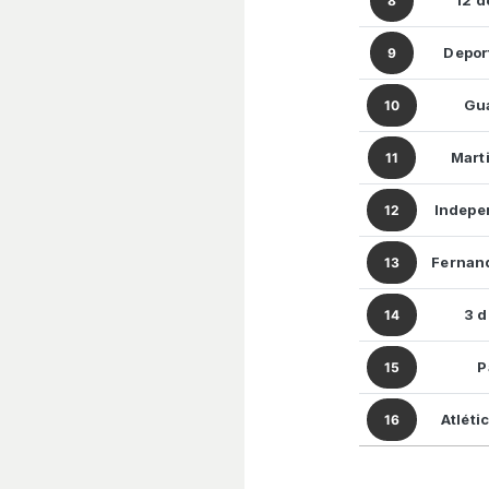
8
Depor
9
Gu
10
Mart
11
Indepen
12
Fernan
13
3 d
14
P
15
Atléti
16