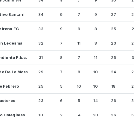
tivo Santani
34
9
7
9
27
2
airena FC
33
9
9
8
25
2
in Ledesma
32
7
11
8
23
2
diente F.b.c.
31
8
7
11
25
3
do De La Mora
29
7
8
10
24
2
e Febrero
25
5
10
10
18
2
astoreo
23
6
5
14
26
3
co Colegiales
10
2
4
20
26
5