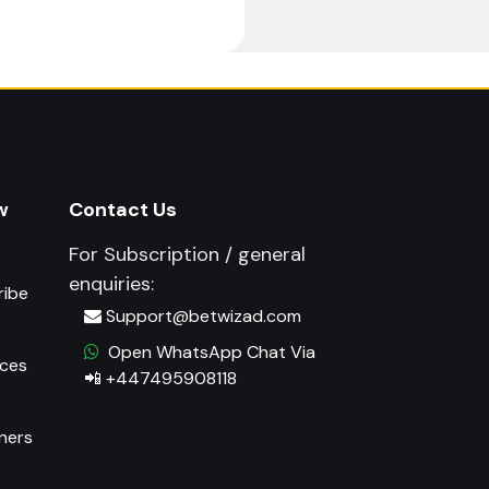
w
Contact Us
For Subscription / general
enquiries:
ribe
Support@betwizad.com
Open WhatsApp Chat Via
ices
📲 +447495908118
ners