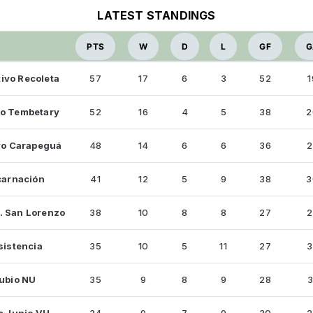
LATEST STANDINGS
PTS
W
D
L
GF
G
ivo Recoleta
57
17
6
3
52
1
co Tembetary
52
16
4
5
38
2
vo Carapeguá
48
14
6
6
36
2
carnación
41
12
5
9
38
3
. San Lorenzo
38
10
8
8
27
2
sistencia
35
10
5
11
27
3
ubio NU
35
9
8
9
28
3
e Junio VH
34
9
7
9
30
2