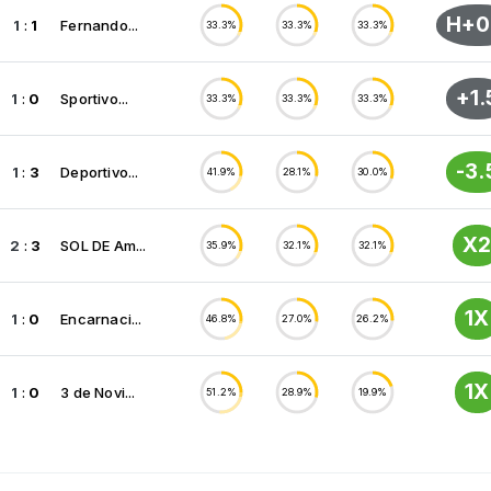
H+0
1
:
1
Fernando...
33.3%
33.3%
33.3%
+1.
1
:
0
Sportivo...
33.3%
33.3%
33.3%
-3.
1
:
3
Deportivo...
41.9%
28.1%
30.0%
X
2
:
3
SOL DE Am...
35.9%
32.1%
32.1%
1X
1
:
0
Encarnaci...
46.8%
27.0%
26.2%
1X
1
:
0
3 de Novi...
51.2%
28.9%
19.9%