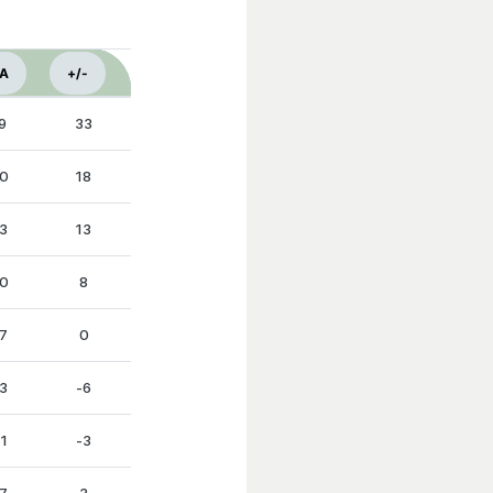
A
+/-
9
33
0
18
3
13
0
8
7
0
3
-6
1
-3
7
3