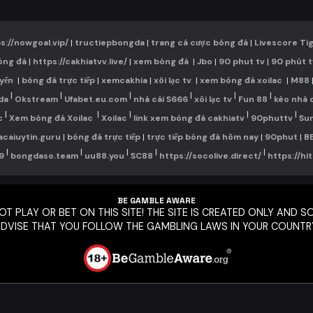
s://nowgoal.vip/
|
tructiepbongda
|
trang cá cược bóng đá
|
Livescore Tig
bóng đá
|
https://cakhiatvv.live/
|
xem bóng đá
|
Jbo
|
90 phut tv
|
90 phút t
uyến
|
bóng đá trực tiếp
|
xemcakhia
|
xôi lạc tv
|
xem bóng đá xoilac
|
M88
|
|
|
|
|
|
da
Okstream
Ufabet.eu.com
nhà cái S666
xôi lạc tv
Fun 88
kèo nhà c
|
|
|
|
|
c
Xem bóng đá Xoilac
Xoilac
link xem bóng đá cakhiatv
90phuttv
Su
acaiuytin.guru
|
bóng đá trực tiếp
|
trực tiếp bóng đá hôm nay
|
90phut
|
B
|
|
|
|
|
9
bongdaso.team
uu88.you
SC88
https://socolive.direct/
https://hi
BE GAMBLE AWARE
OT PLAY OR BET ON THIS SITE! THE SITE IS CREATED ONLY AND 
DVISE THAT YOU FOLLOW THE GAMBLING LAWS IN YOUR COUNTR