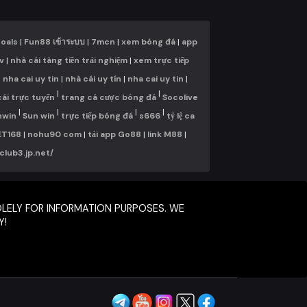
oals
|
Fun88 เข้าระบบ
|
7mcn
|
xem bóng đá
|
app
v
|
nhà cái tàng tiền trải nghiệm
|
xem trực tiếp
|
nha cai uy tin
|
nhà cái uy tín
|
nha cai uy tin
|
|
|
ái trực tuyến
trang cá cược bóng đá
Socolive
|
|
|
|
nwin
Sun win
trực tiếp bóng đá
s666
tỷ lệ ca
ET168
|
nohu90 com
|
tải app Go88
|
link M88
|
tclub3.jp.net/
SOLELY FOR INFORMATION PURPOSES. WE
Y!