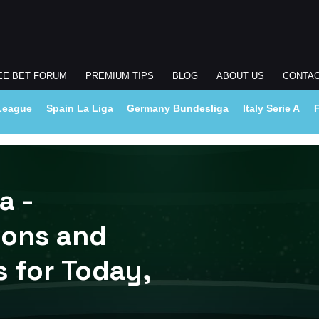
EE BET FORUM
PREMIUM TIPS
BLOG
ABOUT US
CONTAC
League
Spain La Liga
Germany Bundesliga
Italy Serie A
a -
ions and
s for Today,