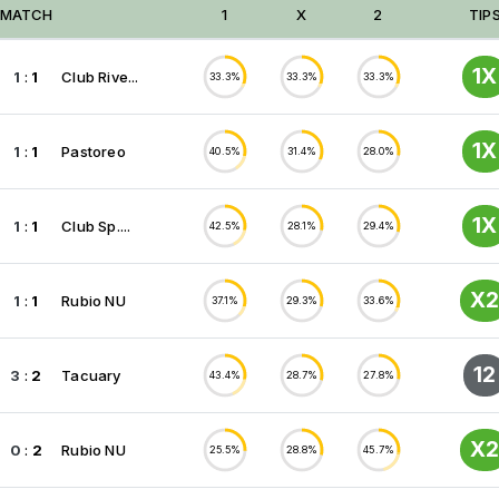
MATCH
1
X
2
TIP
1X
1
:
1
Club Rive...
33.3%
33.3%
33.3%
1X
1
:
1
Pastoreo
40.5%
31.4%
28.0%
1X
1
:
1
Club Sp....
42.5%
28.1%
29.4%
X
1
:
1
Rubio NU
37.1%
29.3%
33.6%
12
3
:
2
Tacuary
43.4%
28.7%
27.8%
X
0
:
2
Rubio NU
25.5%
28.8%
45.7%