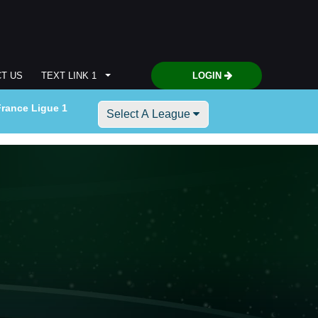
T US
TEXT LINK 1
LOGIN
France Ligue 1
Select A League