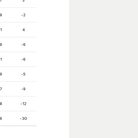
9
-2
1
4
9
-6
1
-6
9
-5
7
-9
8
-12
6
-30