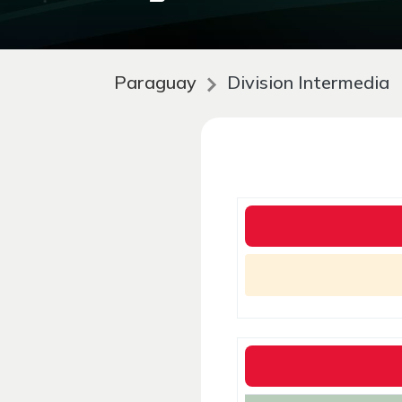
Paraguay
Division Intermedia