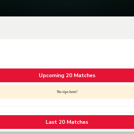
Upcoming 20 Matches
No tips here!
Last 20 Matches