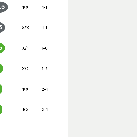
.5
1/X
1-1
5
X/X
1-1
5
X/1
1-0
2
X/2
1-2
1/X
2-1
1/X
2-1