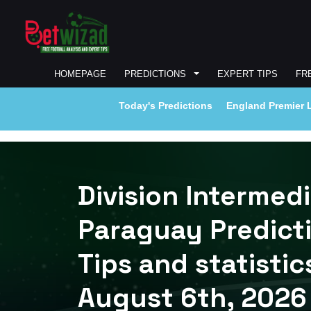
HOMEPAGE
PREDICTIONS
EXPERT TIPS
FR
Today's Predictions
England Premier 
Division Intermedi
Paraguay Predict
Tips and statistic
August 6th, 2026