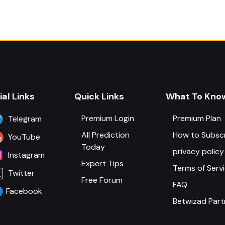
ial Links
Quick Links
What To Kno
Premium Login
Premium Plan
Telegram
All Prediction
How to Subsc
YouTube
Today
privacy policy
Instagram
Expert Tips
Terms of Serv
Twitter
Free Forum
FAQ
Facebook
Betwizad Part