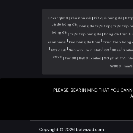
Links :
qh88
|
kèo nhà cái
|
kết quả bóng đá
|
http
cá độ bóng đá
|
bóng đá trực tiếp
|
trực tiếp 
bóng đá
|
trực tiếp bóng đá
|
bóng đá trực t
|
|
keonhacai
kèo bóng đá hôm
Truc Tiep bong 
|
|
|
|
|
|
b52 club
Sun win
iwin club
6ff
88aa
Xoila
cuoc
|
Fun88
|
fly88
|
xoilac
|
90 phut TV
|
nh
|
W888
mm9
PLEASE, BEAR IN MIND THAT YOU CANN
A
Copyright © 2026 betwizad.com