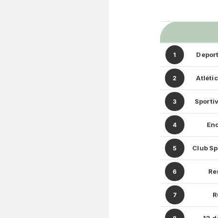
Deport
1
Atléti
2
Sporti
3
En
4
Club Sp
5
Re
6
R
7
12 d