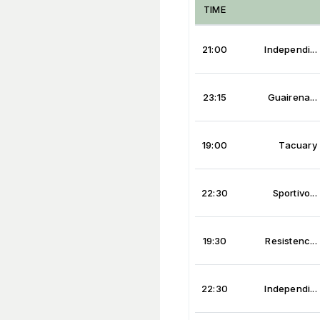
TIME
21:00
Independi...
23:15
Guairena...
19:00
Tacuary
22:30
Sportivo...
19:30
Resistenc...
22:30
Independi...