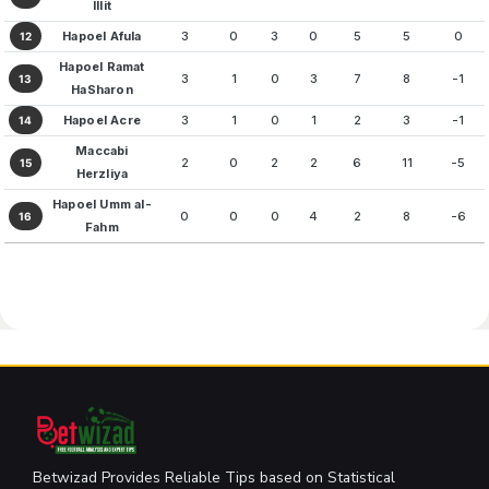
Illit
Hapoel Afula
3
0
3
0
5
5
0
12
Hapoel Ramat
3
1
0
3
7
8
-1
13
HaSharon
Hapoel Acre
3
1
0
1
2
3
-1
14
Maccabi
2
0
2
2
6
11
-5
15
Herzliya
Hapoel Umm al-
0
0
0
4
2
8
-6
16
Fahm
Betwizad Provides Reliable Tips based on Statistical