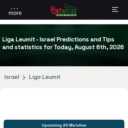
. . .
more
Liga Leumit - Israel Predictions and Tips
and statistics for Today, August 6th, 2026
Israel
Liga Leumit
Upcoming 20 Matches