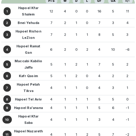
PTS
W
D
L
GF
GA
+/-
Hapoel Kfar
12
4
0
0
16
5
11
1
Shalem
Bnei Yehuda
7
2
1
0
7
3
4
2
Hapoel Rishon
7
2
1
1
8
5
3
3
LeZion
Hapoel Ramat
6
2
0
2
4
10
-6
4
Gan
Maccabi Kabilio
5
1
2
1
7
5
2
5
Jaffa
Kafr Qasim
5
1
2
0
4
2
2
6
Hapoel Petah
4
1
1
0
4
3
1
7
Tikva
Hapoel Tel Aviv
4
1
1
1
5
5
0
8
Hapoel Ra'anana
4
1
1
1
5
6
-1
9
Hapoel Kfar
4
1
1
1
3
4
-1
10
Saba
Hapoel Nazareth
4
1
1
2
5
7
-2
11