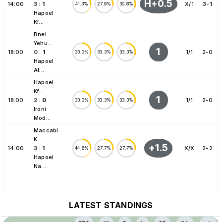
H+0.5
14:00
3
:
1
X/1
3-1
41.3%
27.9%
30.8%
Hapoel
Kf...
Bnei
Yehu...
1
18:00
0
:
1
1/1
2-0
33.3%
33.3%
33.3%
Hapoel
Af...
Hapoel
Kf...
1
18:00
2
:
0
1/1
2-0
33.3%
33.3%
33.3%
Ironi
Mod...
Maccabi
K...
+1.5
14:00
3
:
1
X/X
2-2
44.6%
27.7%
27.7%
Hapoel
Na...
LATEST STANDINGS