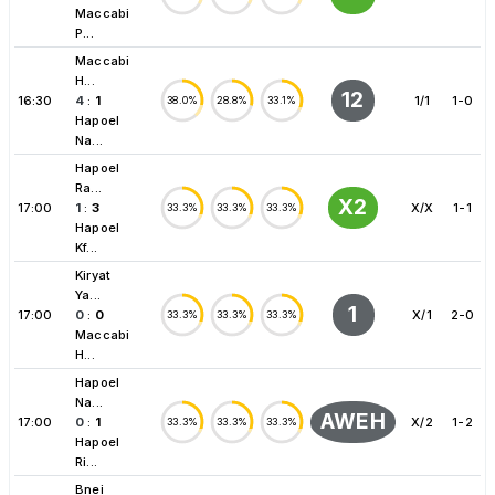
Maccabi
P...
Maccabi
H...
12
16:30
4
:
1
1/1
1-0
38.0%
28.8%
33.1%
Hapoel
Na...
Hapoel
Ra...
X2
17:00
1
:
3
X/X
1-1
33.3%
33.3%
33.3%
Hapoel
Kf...
Kiryat
Ya...
1
17:00
0
:
0
X/1
2-0
33.3%
33.3%
33.3%
Maccabi
H...
Hapoel
Na...
AWEH
17:00
0
:
1
X/2
1-2
33.3%
33.3%
33.3%
Hapoel
Ri...
Bnei