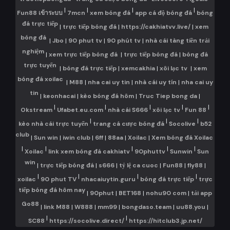
|
|
|
|
Fun88 เข้าระบบ
7mcn
xem bóng đá
app cá độ bóng đá
bóng
đá trực tiếp
|
trực tiếp bóng đá
|
https://cakhiatvv.live/
|
xem
bóng đá
|
Jbo
|
90 phut tv
|
90 phút tv
|
nhà cái tàng tiền trải
nghiệm
|
xem trực tiếp bóng đá
|
trực tiếp bóng đá
|
bóng đá
trực tuyến
|
bóng đá trực tiếp
|
xemcakhia
|
xôi lạc tv
|
xem
bóng đá xoilac
|
M88
|
nha cai uy tin
|
nhà cái uy tín
|
nha cai uy
tin
|
keonhacai
|
kèo bóng đá hôm
|
Truc Tiep bong da
|
|
|
|
|
|
Okstream
Ufabet.eu.com
nhà cái S666
xôi lạc tv
Fun 88
|
|
|
kèo nhà cái trực tuyến
trang cá cược bóng đá
Socolive
b52
club
|
Sun win
|
iwin club
|
6ff
|
88aa
|
Xoilac
|
Xem bóng đá Xoilac
|
|
|
|
|
Xoilac
link xem bóng đá cakhiatv
90phuttv
Sunwin
Sun
win
|
trực tiếp bóng đá
|
s666
|
tỷ lệ ca cuoc
|
Fun88
|
fly88
|
|
|
|
|
xoilac
90 phut TV
nhacaiuytin.guru
bóng đá trực tiếp
trực
tiếp bóng đá hôm nay
|
90phut
|
BET168
|
nohu90 com
|
tải app
Go88
|
link M88
|
W888
|
mm99
|
bongdaso.team
|
uu88.you
|
|
|
SC88
https://socolive.direct/
https://hitclub3.jp.net/