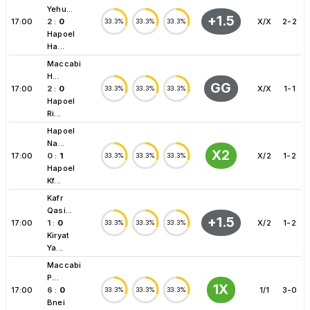
Yehu...
+1.5
17:00
2
:
0
X/X
2-2
33.3%
33.3%
33.3%
Hapoel
Ha...
Maccabi
H...
GG
17:00
2
:
0
X/X
1-1
33.3%
33.3%
33.3%
Hapoel
Ri...
Hapoel
Na...
X2
17:00
0
:
1
X/2
1-2
33.3%
33.3%
33.3%
Hapoel
Kf...
Kafr
Qasi...
+1.5
17:00
1
:
0
X/2
1-2
33.3%
33.3%
33.3%
Kiryat
Ya...
Maccabi
P...
1X
17:00
6
:
0
1/1
3-0
33.3%
33.3%
33.3%
Bnei