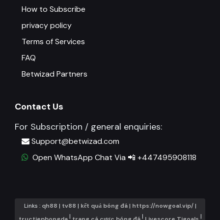
How to Subscribe
privacy policy
Terms of Services
FAQ
Betwizad Partners
Contact Us
For Subscription / general enquiries:
Support@betwizad.com
Open WhatsApp Chat Via 📲 +447495908118
Links :
qh88
|
tv88
|
kết quả bóng đá
|
https://nowgoal.vip/
|
|
|
|
tructiepbongda
trang cá cược bóng đá
Livescore Tigoals