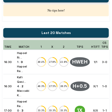
No tips here!
Last 20 Matches
CS
TIME
MATCH
1
X
2
TIPS
HT/FT
TIPS
Hapoel
Ri...
HWEH
16:30
1
:
0
1/1
3-0
49.4%
27.8%
22.8%
Hapoel
Ra...
Kafr
Qasi...
H+0.5
16:30
4
:
2
X/1
1-0
46.3%
27.5%
26.3%
Maccabi
K...
Hapoel
Ra...
1X
17:00
0
:
3
X/X
1-1
33.3%
33.3%
33.3%