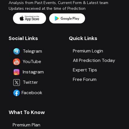
Analysis from Past Events, Current Form & Latest team
Updates received at the time of Prediction
Social Links
Quick Links
Premium Login
Telegram
All Prediction Today
YouTube
Expert Tips
Instagram
Free Forum
Twitter
Facebook
What To Know
Premium Plan