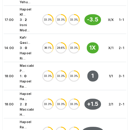
Yehu...
Hapoel
Kf...
-3.5
17:00
3
:
2
X/X
1-1
33.3%
33.3%
33.3%
Ironi
Mod...
Kafr
Qasi...
1X
14:00
3
:
0
X/1
2-1
38.1%
28.6%
33.3%
Hapoel
Ri...
Maccabi
P...
1
18:00
1
:
0
1/1
3-1
33.3%
33.3%
33.3%
Hapoel
Ra...
Hapoel
Ha...
+1.5
18:00
2
:
2
2/1
2-1
33.3%
33.3%
33.3%
Maccabi
H...
Hapoel
Ra...